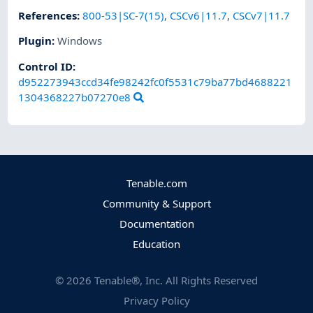
References
:
800-53|SC-7(15)
,
CSCv6|11.7
,
CSCv7|11.7
Plugin
:
Windows
Control ID:
d952273943ccd34fe98242fc0f5531c79ba77bd4688221
1304368227b07270e8
Tenable.com
Community & Support
Documentation
Education
©
2026
Tenable®, Inc. All Rights Reserved
Privacy Policy