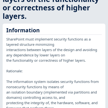
or correctness of higher
layers.
Information
SharePoint must implement security functions as a
layered structure minimizing
interactions between layers of the design and avoiding
any dependence by lower layers on
the functionality or correctness of higher layers.
Rationale:
The information system isolates security functions from
nonsecurity functions by means of
an isolation boundary (implemented via partitions and
domains) controlling access to, and
protecting the integrity of, the hardware, software, and
firmware that perform those