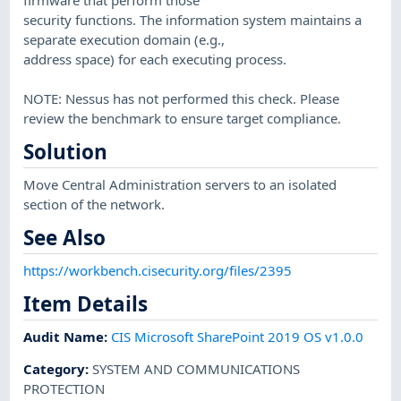
security functions. The information system maintains a
separate execution domain (e.g.,
address space) for each executing process.
NOTE: Nessus has not performed this check. Please
review the benchmark to ensure target compliance.
Solution
Move Central Administration servers to an isolated
section of the network.
See Also
https://workbench.cisecurity.org/files/2395
Item Details
Audit Name
:
CIS Microsoft SharePoint 2019 OS v1.0.0
Category
:
SYSTEM AND COMMUNICATIONS
PROTECTION