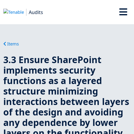
Audits
Items
3.3 Ensure SharePoint
implements security
functions as a layered
structure minimizing
interactions between layers
of the design and avoiding
any dependence by lower
layers on the functionality