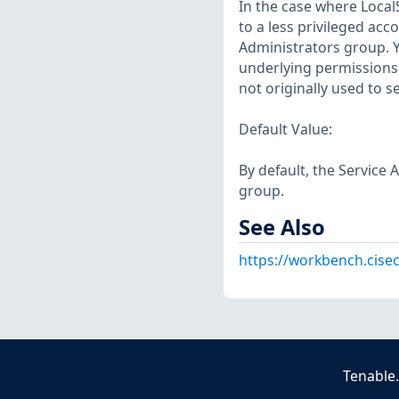
In the case where Loca
to a less privileged ac
Administrators group. 
underlying permissions
not originally used to s
Default Value:
By default, the Service 
group.
See Also
https://workbench.cise
Tenable