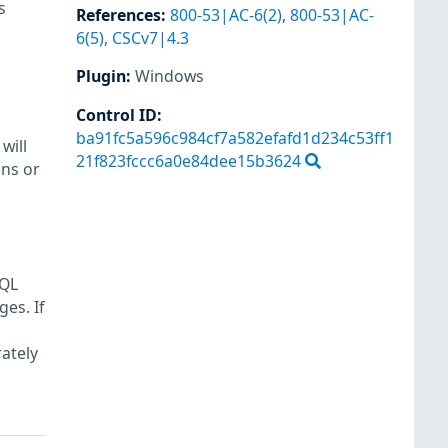
s
References
:
800-53|AC-6(2)
,
800-53|AC-
6(5)
,
CSCv7|4.3
Plugin
:
Windows
Control ID:
ba91fc5a596c984cf7a582efafd1d234c53ff1
will
21f823fccc6a0e84dee15b3624
ons or
SQL
es. If
ately