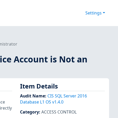
Settings
nistrator
vice Account is Not an
Item Details
Audit Name
:
CIS SQL Server 2016
nce
Database L1 OS v1.4.0
rectly
Category
:
ACCESS CONTROL