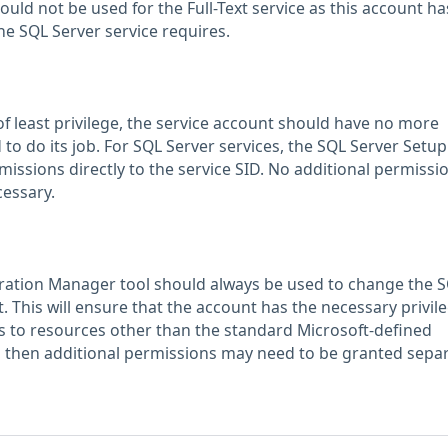
d not be used for the Full-Text service as this account ha
he SQL Server service requires.
of least privilege, the service account should have no more
 to do its job. For SQL Server services, the SQL Server Setup 
issions directly to the service SID. No additional permissi
cessary.
ration Manager tool should always be used to change the 
. This will ensure that the account has the necessary privileg
s to resources other than the standard Microsoft-defined
y, then additional permissions may need to be granted separ