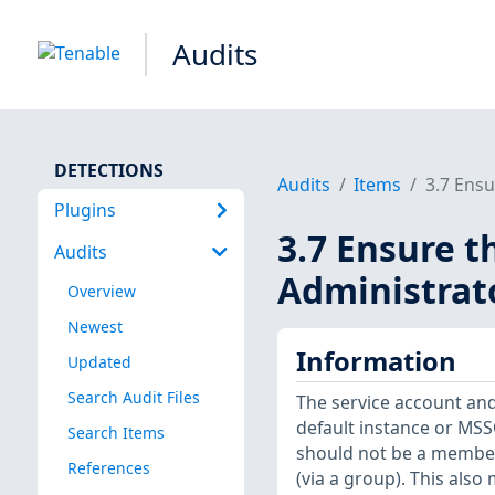
Audits
DETECTIONS
Audits
Items
3.7 Ensu
Plugins
3.7 Ensure t
Audits
Administrat
Overview
Newest
Information
Updated
Search Audit Files
The service account an
default instance or MS
Search Items
should not be a member 
References
(via a group). This als