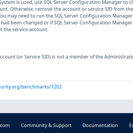
lSystem is used, use SQL Server Configuration Manager to 
count. Otherwise, remove the account or service SID from th
You may need to run the SQL Server Configuration Manager 
 had been changed or if SQL Server Configuration Manager
et the service account.
Account (or Service SID) is not a member of the Administrat
curity.org/benchmarks/7202
.com
Community & Support
Documentation
E