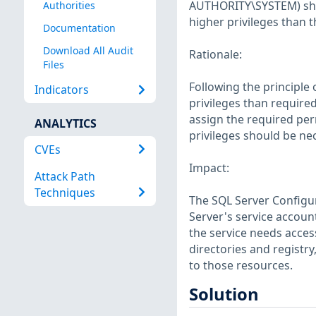
AUTHORITY\SYSTEM) shoul
Authorities
higher privileges than t
Documentation
Download All Audit
Rationale:
Files
Following the principle 
Indicators
privileges than required
assign the required perm
ANALYTICS
privileges should be ne
CVEs
Impact:
Attack Path
Techniques
The SQL Server Configu
Server's service account
the service needs acces
directories and registr
to those resources.
Solution