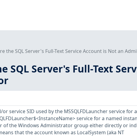
re the SQL Server's Full-Text Service Account is Not an Admi
he SQL Server's Full-Text Ser
or
d/or service SID used by the MSSQLFDLauncher service for a
SQLFDLauncher$<InstanceName> service for a named insta
of the Windows Administrator group either directly or indi
o means that the account known as LocalSystem (aka NT