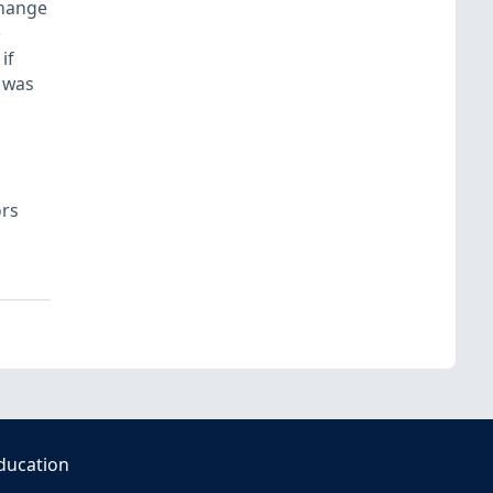
change
e
if
 was
ors
ducation