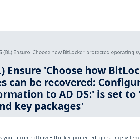
.5 (BL) Ensure 'Choose how BitLocker-protected operating sy
BL) Ensure 'Choose how BitLo
s can be recovered: Configur
ormation to AD DS:' is set to
nd key packages'
ows you to control how BitLocker-protected operating system