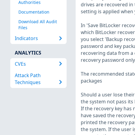
Authorities
drives are recovered in 
setting is applied when 
Documentation
Download All Audit
In 'Save BitLocker reco
Files
which BitLocker recovery
Indicators
you select 'Backup reco
password and key packa
ANALYTICS
recovering data from a d
recovery password only'
CVEs
The recommended state f
Attack Path
packages
Techniques
Should a user lose thei
the system not pass its 
If the recovery key has
have saved the recovery
printed the recovery pa
the system. If the user 