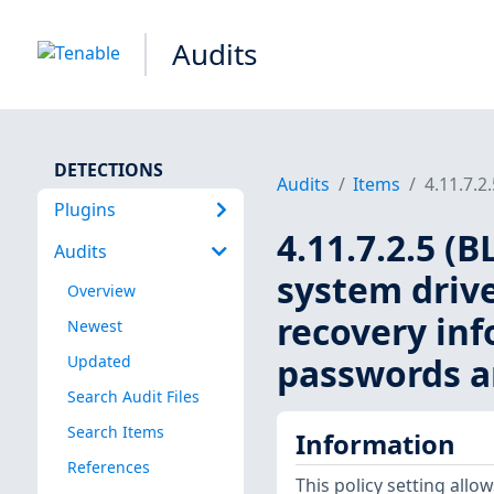
Audits
DETECTIONS
Audits
Items
4.11.7.2
Plugins
4.11.7.2.5 (
Audits
system drive
Overview
recovery inf
Newest
passwords a
Updated
Search Audit Files
Search Items
Information
References
This policy setting all