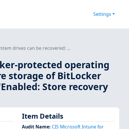
Settings
stem drives can be recovered: ...
cker-protected operating
e storage of BitLocker
 'Enabled: Store recovery
Item Details
Audit Name
:
CIS Microsoft Intune for