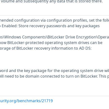
 volume and subsequently any data that is stored there.
ended configuration via configuration profiles, set the fol
to Enabled: Store recovery passwords and key packages
tes\Windows Components\BitLocker Drive Encryption\Opera
ow BitLocker-protected operating system drives can be
orage of BitLocker recovery information to AD DS:
ord and the key package for the operating system drive wil
ill need to be domain connected to turn on BitLocker. This p
curity.org/benchmarks/21719