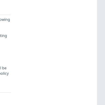
lowing
ting
l be
olicy