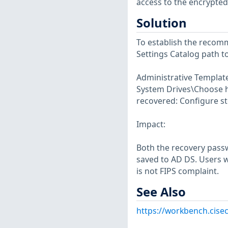
access to the encrypted
Solution
To establish the recomm
Settings Catalog path 
Administrative Templa
System Drives\Choose h
recovered: Configure st
Impact:
Both the recovery passw
saved to AD DS. Users w
is not FIPS complaint.
See Also
https://workbench.cise