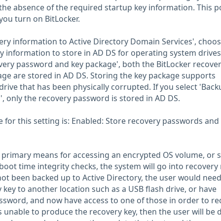
the absence of the required startup key information. This po
you turn on BitLocker.
very information to Active Directory Domain Services', choo
 information to store in AD DS for operating system drives.
very password and key package', both the BitLocker recove
ge are stored in AD DS. Storing the key package supports
rive that has been physically corrupted. If you select 'Back
, only the recovery password is stored in AD DS.
or this setting is: Enabled: Store recovery passwords and
r primary means for accessing an encrypted OS volume, or 
boot time integrity checks, the system will go into recover
 not been backed up to Active Directory, the user would need
 key to another location such as a USB flash drive, or have
ssword, and now have access to one of those in order to re
is unable to produce the recovery key, then the user will be 