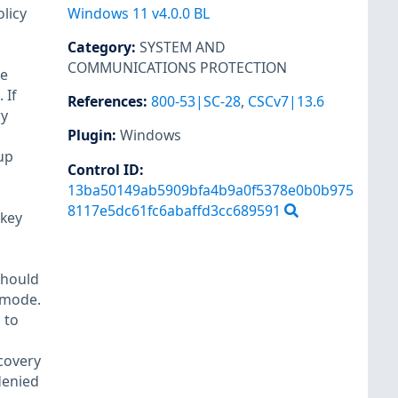
licy
Windows 11 v4.0.0 BL
Category
:
SYSTEM AND
COMMUNICATIONS PROTECTION
se
 If
References
:
800-53|SC-28
,
CSCv7|13.6
ry
Plugin
:
Windows
up
Control ID:
13ba50149ab5909bfa4b9a0f5378e0b0b975
8117e5dc61fc6abaffd3cc689591
 key
should
y mode.
 to
covery
denied