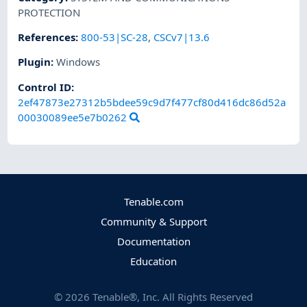
PROTECTION
References
:
800-53|SC-28
,
CSCv7|13.6
Plugin
:
Windows
Control ID:
2ef47873e27312b5bdee59c9d7f477cf80d416dc86d52a
00030089ee5e7b0262
Tenable.com
Community & Support
Documentation
Education
©
2026
Tenable®, Inc. All Rights Reserved