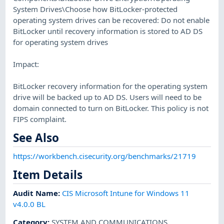
System Drives\Choose how BitLocker-protected
operating system drives can be recovered: Do not enable
BitLocker until recovery information is stored to AD DS
for operating system drives
Impact:
BitLocker recovery information for the operating system
drive will be backed up to AD DS. Users will need to be
domain connected to turn on BitLocker. This policy is not
FIPS complaint.
See Also
https://workbench.cisecurity.org/benchmarks/21719
Item Details
Audit Name
:
CIS Microsoft Intune for Windows 11
v4.0.0 BL
Category
:
SYSTEM AND COMMUNICATIONS