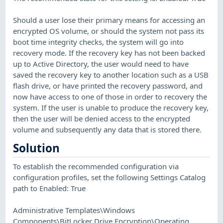
Should a user lose their primary means for accessing an
encrypted OS volume, or should the system not pass its
boot time integrity checks, the system will go into
recovery mode. If the recovery key has not been backed
up to Active Directory, the user would need to have
saved the recovery key to another location such as a USB
flash drive, or have printed the recovery password, and
now have access to one of those in order to recovery the
system. If the user is unable to produce the recovery key,
then the user will be denied access to the encrypted
volume and subsequently any data that is stored there.
Solution
To establish the recommended configuration via
configuration profiles, set the following Settings Catalog
path to Enabled: True
Administrative Templates\Windows
Components\BitLocker Drive Encryption\Operating