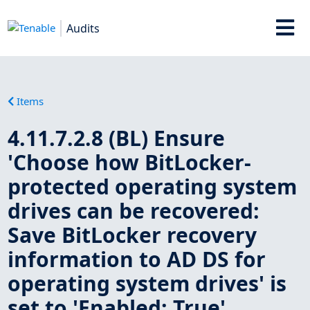
Audits
Items
4.11.7.2.8 (BL) Ensure
'Choose how BitLocker-
protected operating system
drives can be recovered:
Save BitLocker recovery
information to AD DS for
operating system drives' is
set to 'Enabled: True'