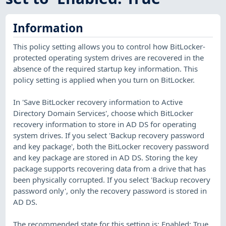
Information
This policy setting allows you to control how BitLocker-
protected operating system drives are recovered in the
absence of the required startup key information. This
policy setting is applied when you turn on BitLocker.
In 'Save BitLocker recovery information to Active
Directory Domain Services', choose which BitLocker
recovery information to store in AD DS for operating
system drives. If you select 'Backup recovery password
and key package', both the BitLocker recovery password
and key package are stored in AD DS. Storing the key
package supports recovering data from a drive that has
been physically corrupted. If you select 'Backup recovery
password only', only the recovery password is stored in
AD DS.
The recommended state for this setting is: Enabled: True