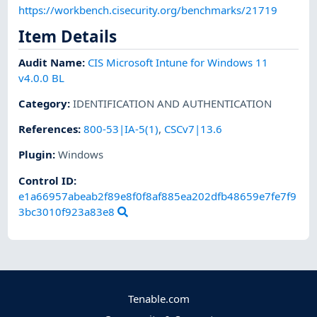
https://workbench.cisecurity.org/benchmarks/21719
Item Details
Audit Name
:
CIS Microsoft Intune for Windows 11
v4.0.0 BL
Category
:
IDENTIFICATION AND AUTHENTICATION
References
:
800-53|IA-5(1)
,
CSCv7|13.6
Plugin
:
Windows
Control ID:
e1a66957abeab2f89e8f0f8af885ea202dfb48659e7fe7f9
3bc3010f923a83e8
Tenable.com