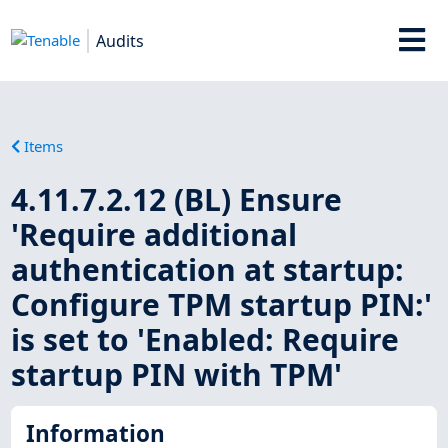
Audits
Items
4.11.7.2.12 (BL) Ensure
'Require additional
authentication at startup:
Configure TPM startup PIN:'
is set to 'Enabled: Require
startup PIN with TPM'
Information