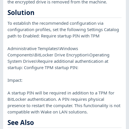
the encrypted drive is removed from the machine.
Solution
To establish the recommended configuration via
configuration profiles, set the following Settings Catalog
path to Enabled: Require startup PIN with TPM
Administrative Templates\Windows
Components\BitLocker Drive Encryption\Operating
System Drives\Require additional authentication at
startup: Configure TPM startup PIN:
Impact:
A startup PIN will be required in addition to a TPM for
BitLocker authentication. A PIN requires physical
presence to restart the computer. This functionality is not
compatible with Wake on LAN solutions.
See Also