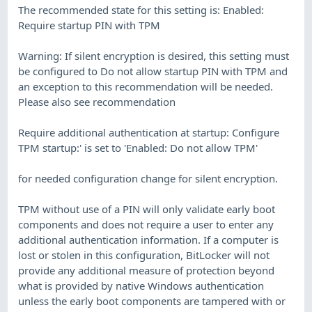
The recommended state for this setting is: Enabled:
Require startup PIN with TPM
Warning: If silent encryption is desired, this setting must
be configured to Do not allow startup PIN with TPM and
an exception to this recommendation will be needed.
Please also see recommendation
Require additional authentication at startup: Configure
TPM startup:' is set to 'Enabled: Do not allow TPM'
for needed configuration change for silent encryption.
TPM without use of a PIN will only validate early boot
components and does not require a user to enter any
additional authentication information. If a computer is
lost or stolen in this configuration, BitLocker will not
provide any additional measure of protection beyond
what is provided by native Windows authentication
unless the early boot components are tampered with or