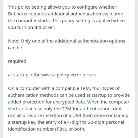
This policy setting allows you to configure whether
BitLocker requires additional authentication each time
the computer starts. This policy setting is applied when
you turn on BitLocker.
Note: Only one of the additional authentication options
can be
required
at startup, otherwise a policy error occurs.
On a computer with a compatible TPM, four types of
authentication methods can be used at startup to provide
added protection for encrypted data. When the computer
starts, it can use only the TPM for authentication, or it
can also require insertion of a USB flash drive containing
a startup key, the entry of a 4-digit to 20-digit personal
identification number (PIN), or both.