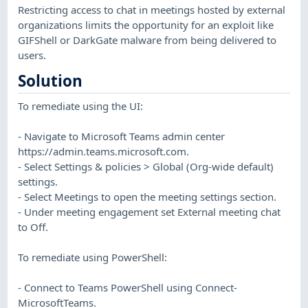
Restricting access to chat in meetings hosted by external
organizations limits the opportunity for an exploit like
GIFShell or DarkGate malware from being delivered to
users.
Solution
To remediate using the UI:
- Navigate to Microsoft Teams admin center
https://admin.teams.microsoft.com.
- Select Settings & policies > Global (Org-wide default)
settings.
- Select Meetings to open the meeting settings section.
- Under meeting engagement set External meeting chat
to Off.
To remediate using PowerShell:
- Connect to Teams PowerShell using Connect-
MicrosoftTeams.