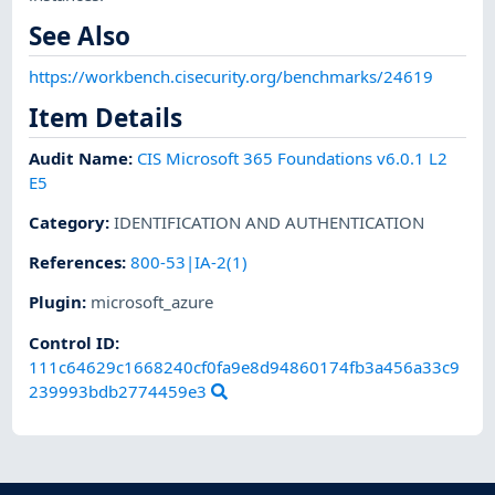
See Also
https://workbench.cisecurity.org/benchmarks/24619
Item Details
Audit Name
:
CIS Microsoft 365 Foundations v6.0.1 L2
E5
Category
:
IDENTIFICATION AND AUTHENTICATION
References
:
800-53|IA-2(1)
Plugin
:
microsoft_azure
Control ID:
111c64629c1668240cf0fa9e8d94860174fb3a456a33c9
239993bdb2774459e3