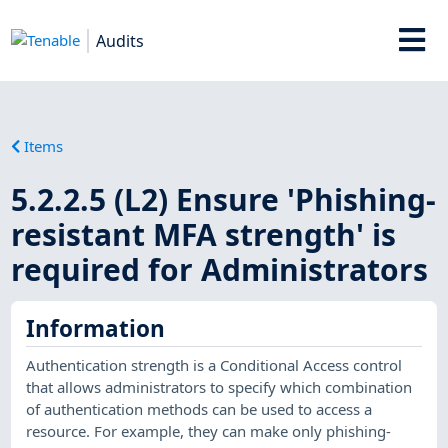
Audits
Items
5.2.2.5 (L2) Ensure 'Phishing-
resistant MFA strength' is
required for Administrators
Information
Authentication strength is a Conditional Access control
that allows administrators to specify which combination
of authentication methods can be used to access a
resource. For example, they can make only phishing-