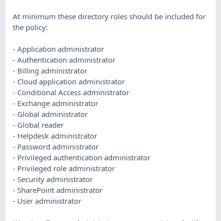
At minimum these directory roles should be included for
the policy:
- Application administrator
- Authentication administrator
- Billing administrator
- Cloud application administrator
- Conditional Access administrator
- Exchange administrator
- Global administrator
- Global reader
- Helpdesk administrator
- Password administrator
- Privileged authentication administrator
- Privileged role administrator
- Security administrator
- SharePoint administrator
- User administrator