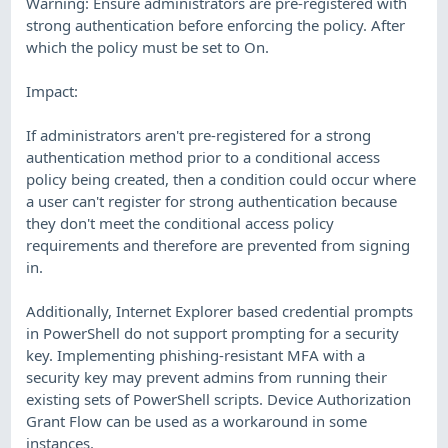
Warning: Ensure administrators are pre-registered with
strong authentication before enforcing the policy. After
which the policy must be set to On.
Impact:
If administrators aren't pre-registered for a strong
authentication method prior to a conditional access
policy being created, then a condition could occur where
a user can't register for strong authentication because
they don't meet the conditional access policy
requirements and therefore are prevented from signing
in.
Additionally, Internet Explorer based credential prompts
in PowerShell do not support prompting for a security
key. Implementing phishing-resistant MFA with a
security key may prevent admins from running their
existing sets of PowerShell scripts. Device Authorization
Grant Flow can be used as a workaround in some
instances.