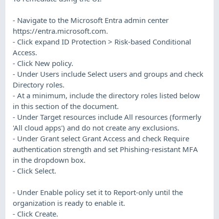
- Navigate to the Microsoft Entra admin center
https://entra.microsoft.com.
- Click expand ID Protection > Risk-based Conditional
Access.
- Click New policy.
- Under Users include Select users and groups and check
Directory roles.
- At a minimum, include the directory roles listed below
in this section of the document.
- Under Target resources include All resources (formerly
'All cloud apps') and do not create any exclusions.
- Under Grant select Grant Access and check Require
authentication strength and set Phishing-resistant MFA
in the dropdown box.
- Click Select.
- Under Enable policy set it to Report-only until the
organization is ready to enable it.
- Click Create.