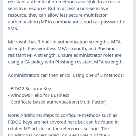
resistant authentication methods available to access a
sensitive resource. But to access a non-sensitive
resource, they can allow less secure multifactor
authentication (MFA) combinations, such as password +
SMS.
Microsoft has 3 built-in authentication strengths. MFA
strength, Passwordless MFA strength, and Phishing-
resistant MFA strength. Ensure administrator roles are
using a CA policy with Phishing-resistant MFA strength.
Administrators can then enroll using one of 3 methods:
- FIDO2 Security Key
- Windows Hello for Business
- Certificate-based authentication (Multi-Factor)
Note: Additional steps to configure methods such as
FIDO2 keys are not covered here but can be found in
related MS articles in the references section. The
Conditional Access policy only ensures 1 of the 3