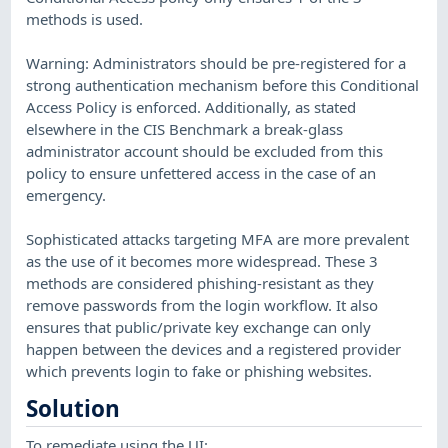
methods is used.
Warning: Administrators should be pre-registered for a
strong authentication mechanism before this Conditional
Access Policy is enforced. Additionally, as stated
elsewhere in the CIS Benchmark a break-glass
administrator account should be excluded from this
policy to ensure unfettered access in the case of an
emergency.
Sophisticated attacks targeting MFA are more prevalent
as the use of it becomes more widespread. These 3
methods are considered phishing-resistant as they
remove passwords from the login workflow. It also
ensures that public/private key exchange can only
happen between the devices and a registered provider
which prevents login to fake or phishing websites.
Solution
To remediate using the UI: