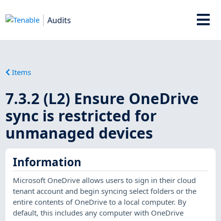
Audits
Items
7.3.2 (L2) Ensure OneDrive
sync is restricted for
unmanaged devices
Information
Microsoft OneDrive allows users to sign in their cloud
tenant account and begin syncing select folders or the
entire contents of OneDrive to a local computer. By
default, this includes any computer with OneDrive