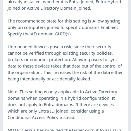
already installed, whether it is Entra Joined, Entra Hybrid
Joined or Active Directory Domain joined.
The recommended state for this setting is Allow syncing
only on computers joined to specific domains Enabled:
Specify the AD domain GUID(s)
Unmanaged devices pose a risk, since their security
cannot be verified through existing security policies,
brokers or endpoint protection. Allowing users to sync
data to these devices takes that data out of the control of
the organization. This increases the risk of the data either
being intentionally or accidentally leaked.
Note: This setting is only applicable to Active Directory
domains when operating in a hybrid configuration. It
does not apply to Entra domains. If there are devices
which are only Entra ID joined, consider using a
Conditional Access Policy instead.
NOTE: Nessus has provided the target output to assist in