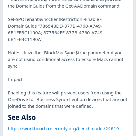
the DomainGuids from the Get-AADomain command:
Set-SPOTenantSyncClientRestriction -Enable -
DomainGuids "786548DD-877B-4760-A749-
6B1EFBC1190A; 877564FF-877B-4760-A749-
6B1EFBC1190A"
Note: Utilize the -BlockMacSync:$true parameter if you
are not using conditional access to ensure Macs cannot
sync.
Impact:
Enabling this feature will prevent users from using the
OneDrive for Business Sync client on devices that are not
joined to the domains that were defined.
See Also
https://workbench.cisecurity.org/benchmarks/24619