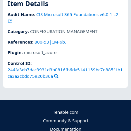
Item Details
Audit Name
:
CIS Microsoft 365 Foundations v6.0.1 L2
E5
Category
:
CONFIGURATION MANAGEMENT
References
:
800-53|CM-6b.
Plugin
:
microsoft_azure
Control ID:
244fa3eb7dac3931d3b0816fb6da5141159bc7d885f1b1
ca3a2cbdd75920b36a
Tenable.com
Community & Support
Documentation