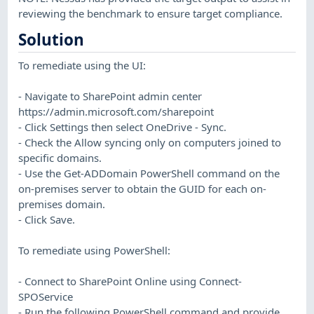
reviewing the benchmark to ensure target compliance.
Solution
To remediate using the UI:
- Navigate to SharePoint admin center
https://admin.microsoft.com/sharepoint
- Click Settings then select OneDrive - Sync.
- Check the Allow syncing only on computers joined to
specific domains.
- Use the Get-ADDomain PowerShell command on the
on-premises server to obtain the GUID for each on-
premises domain.
- Click Save.
To remediate using PowerShell:
- Connect to SharePoint Online using Connect-
SPOService
- Run the following PowerShell command and provide