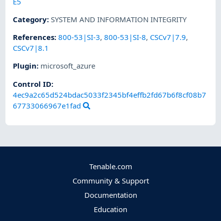
E5
Category
:
SYSTEM AND INFORMATION INTEGRITY
References
:
800-53|SI-3
,
800-53|SI-8
,
CSCv7|7.9
,
CSCv7|8.1
Plugin
:
microsoft_azure
Control ID:
4ec9a2c65d524bdac5033f2345bf4effb2fd67b6f8cf08b7
67733066967e1fad
Tenable.com
Community & Support
Documentation
Education