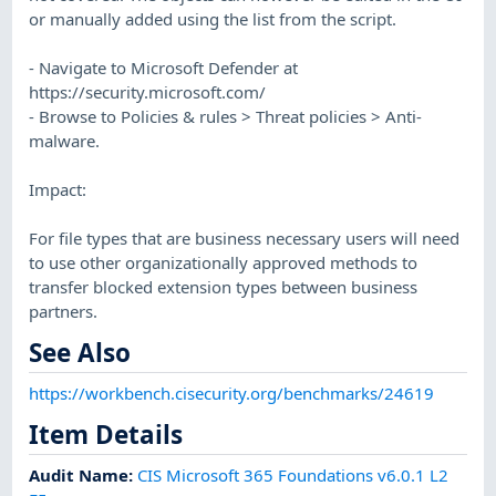
or manually added using the list from the script.
- Navigate to Microsoft Defender at
https://security.microsoft.com/
- Browse to Policies & rules > Threat policies > Anti-
malware.
Impact:
For file types that are business necessary users will need
to use other organizationally approved methods to
transfer blocked extension types between business
partners.
See Also
https://workbench.cisecurity.org/benchmarks/24619
Item Details
Audit Name
:
CIS Microsoft 365 Foundations v6.0.1 L2