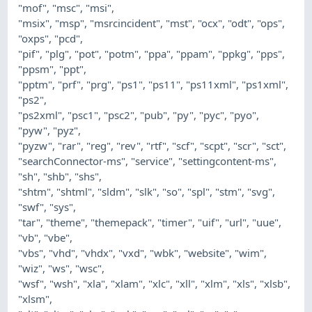
"mof", "msc", "msi",
"msix", "msp", "msrcincident", "mst", "ocx", "odt", "ops",
"oxps", "pcd",
"pif", "plg", "pot", "potm", "ppa", "ppam", "ppkg", "pps",
"ppsm", "ppt",
"pptm", "prf", "prg", "ps1", "ps11", "ps11xml", "ps1xml",
"ps2",
"ps2xml", "psc1", "psc2", "pub", "py", "pyc", "pyo",
"pyw", "pyz",
"pyzw", "rar", "reg", "rev", "rtf", "scf", "scpt", "scr", "sct",
"searchConnector-ms", "service", "settingcontent-ms",
"sh", "shb", "shs",
"shtm", "shtml", "sldm", "slk", "so", "spl", "stm", "svg",
"swf", "sys",
"tar", "theme", "themepack", "timer", "uif", "url", "uue",
"vb", "vbe",
"vbs", "vhd", "vhdx", "vxd", "wbk", "website", "wim",
"wiz", "ws", "wsc",
"wsf", "wsh", "xla", "xlam", "xlc", "xll", "xlm", "xls", "xlsb",
"xlsm",