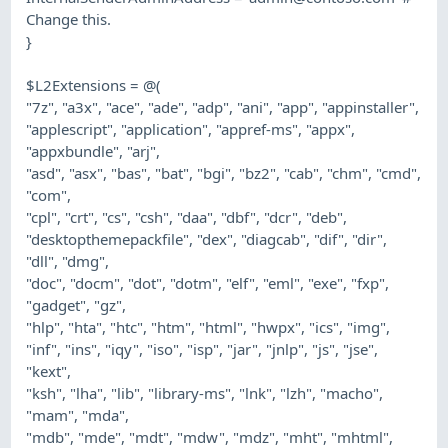
Change this.
}
$L2Extensions = @(
"7z", "a3x", "ace", "ade", "adp", "ani", "app", "appinstaller",
"applescript", "application", "appref-ms", "appx",
"appxbundle", "arj",
"asd", "asx", "bas", "bat", "bgi", "bz2", "cab", "chm", "cmd",
"com",
"cpl", "crt", "cs", "csh", "daa", "dbf", "dcr", "deb",
"desktopthemepackfile", "dex", "diagcab", "dif", "dir",
"dll", "dmg",
"doc", "docm", "dot", "dotm", "elf", "eml", "exe", "fxp",
"gadget", "gz",
"hlp", "hta", "htc", "htm", "html", "hwpx", "ics", "img",
"inf", "ins", "iqy", "iso", "isp", "jar", "jnlp", "js", "jse",
"kext",
"ksh", "lha", "lib", "library-ms", "lnk", "lzh", "macho",
"mam", "mda",
"mdb", "mde", "mdt", "mdw", "mdz", "mht", "mhtml",