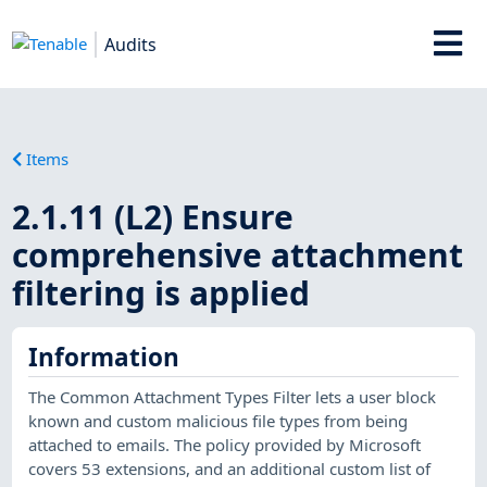
Audits
Items
2.1.11 (L2) Ensure
comprehensive attachment
filtering is applied
Information
The Common Attachment Types Filter lets a user block
known and custom malicious file types from being
attached to emails. The policy provided by Microsoft
covers 53 extensions, and an additional custom list of