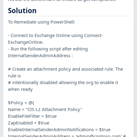
Solution
To Remediate using PowerShell:
- Connect to Exchange Online using Connect-
ExchangeOnline.
- Run the following script after editing
InternalSenderAdminAddress :
# Create an attachment policy and associated rule. The
rule is
# intentionally disabled allowing the org to enable it
when ready
$Policy = @{
Name = "CIS L2 Attachment Policy"
EnableFileFilter = $true
ZapEnabled = $true
EnableInternalSenderAdminNotifications = $true
InternalSenderAdminAddress = '
admin@contoso.com
' #