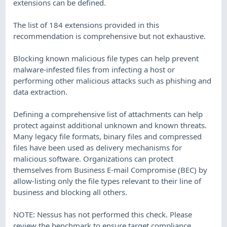
extensions can be defined.
The list of 184 extensions provided in this
recommendation is comprehensive but not exhaustive.
Blocking known malicious file types can help prevent
malware-infested files from infecting a host or
performing other malicious attacks such as phishing and
data extraction.
Defining a comprehensive list of attachments can help
protect against additional unknown and known threats.
Many legacy file formats, binary files and compressed
files have been used as delivery mechanisms for
malicious software. Organizations can protect
themselves from Business E-mail Compromise (BEC) by
allow-listing only the file types relevant to their line of
business and blocking all others.
NOTE: Nessus has not performed this check. Please
review the benchmark to ensure target compliance.