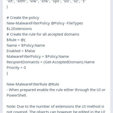
"xlt", "xltm", "xlw", "xnk", "xps", "xsl", "xz", "z"
)
# Create the policy
New-MalwareFilterPolicy @Policy -FileTypes
$L2Extensions
# Create the rule for all accepted domains
$Rule = @{
Name = $Policy.Name
Enabled = $false
MalwareFilterPolicy = $Policy.Name
RecipientDomainIs = (Get-AcceptedDomain).Name
Priority = 0
}
New-MalwareFilterRule @Rule
- When prepared enable the rule either through the UI or
PowerShell.
Note: Due to the number of extensions the UI method is
not covered. The objects can however be edited in the UI