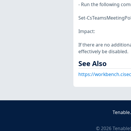
- Run the following co
Set-CsTeamsMeetingPolic
Impact:
If there are no addition
effectively be disabled.
See Also
https://workbench.cise
Tenable
©
2026
Tenable®