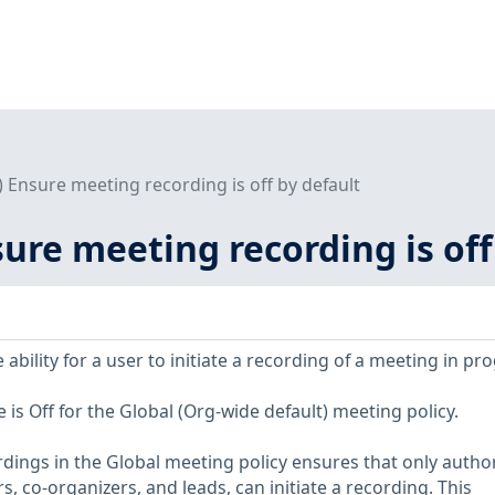
2) Ensure meeting recording is off by default
nsure meeting recording is off
 ability for a user to initiate a recording of a meeting in pr
s Off for the Global (Org-wide default) meeting policy.
dings in the Global meeting policy ensures that only autho
s, co-organizers, and leads, can initiate a recording. This