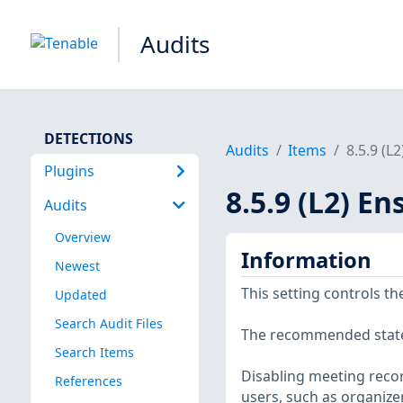
Audits
DETECTIONS
Audits
Items
8.5.9 (L
Plugins
8.5.9 (L2) E
Audits
Overview
Information
Newest
This setting controls the
Updated
Search Audit Files
The recommended state i
Search Items
Disabling meeting recor
References
users, such as organizer