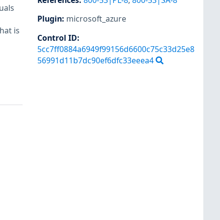
References
:
800-53|PL-8
,
800-53|SA-8
uals
Plugin
:
microsoft_azure
hat is
Control ID:
5cc7ff0884a6949f99156d6600c75c33d25e8
56991d11b7dc90ef6dfc33eeea4