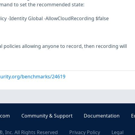
mmand to set the recommended state:
y -Identity Global -AllowCloudRecording $false
al policies allowing anyone to record, then recording will
curity.org/benchmarks/24619
.com
Community & Support
Documentation
E
, Inc. All Rights Reserved
Privacy Policy
Legal