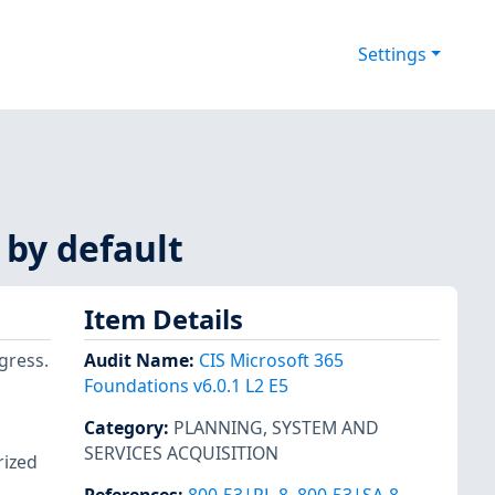
Settings
 by default
Item Details
ogress.
Audit Name
:
CIS Microsoft 365
Foundations v6.0.1 L2 E5
Category
:
PLANNING
,
SYSTEM AND
SERVICES ACQUISITION
rized