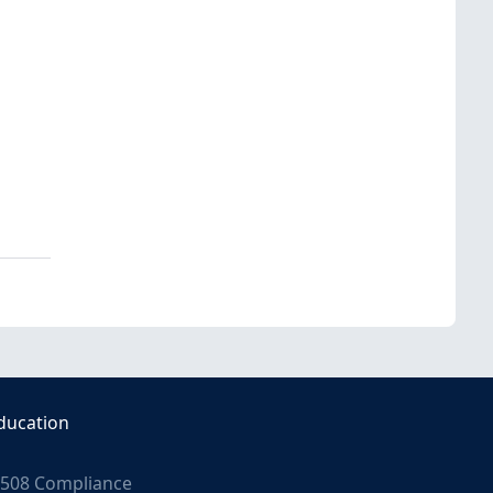
ducation
508 Compliance