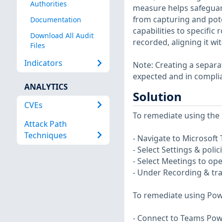
Authorities
measure helps safeguard
from capturing and pote
Documentation
capabilities to specific
Download All Audit
recorded, aligning it wi
Files
Indicators
Note: Creating a separa
expected and in complian
ANALYTICS
Solution
CVEs
To remediate using the 
Attack Path
Techniques
- Navigate to Microsof
- Select Settings & polic
- Select Meetings to op
- Under Recording & tra
To remediate using Pow
- Connect to Teams Pow