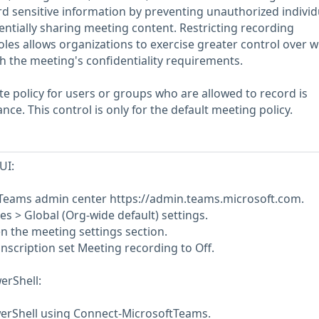
 sensitive information by preventing unauthorized individ
ntially sharing meeting content. Restricting recording
 roles allows organizations to exercise greater control over w
th the meeting's confidentiality requirements.
te policy for users or groups who are allowed to record is
ce. This control is only for the default meeting policy.
UI:
t Teams admin center https://admin.teams.microsoft.com.
ies > Global (Org-wide default) settings.
en the meeting settings section.
nscription set Meeting recording to Off.
erShell:
erShell using Connect-MicrosoftTeams.