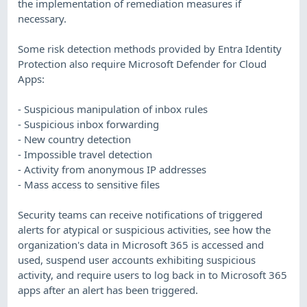
the implementation of remediation measures if
necessary.
Some risk detection methods provided by Entra Identity
Protection also require Microsoft Defender for Cloud
Apps:
- Suspicious manipulation of inbox rules
- Suspicious inbox forwarding
- New country detection
- Impossible travel detection
- Activity from anonymous IP addresses
- Mass access to sensitive files
Security teams can receive notifications of triggered
alerts for atypical or suspicious activities, see how the
organization's data in Microsoft 365 is accessed and
used, suspend user accounts exhibiting suspicious
activity, and require users to log back in to Microsoft 365
apps after an alert has been triggered.