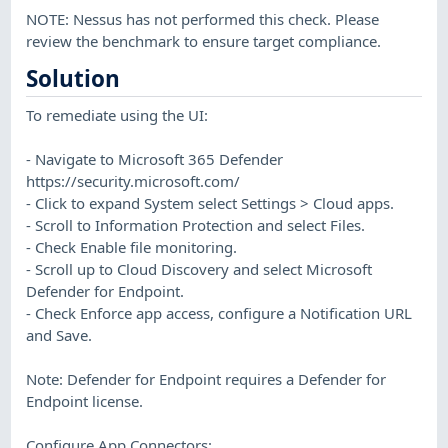
NOTE: Nessus has not performed this check. Please
review the benchmark to ensure target compliance.
Solution
To remediate using the UI:
- Navigate to Microsoft 365 Defender
https://security.microsoft.com/
- Click to expand System select Settings > Cloud apps.
- Scroll to Information Protection and select Files.
- Check Enable file monitoring.
- Scroll up to Cloud Discovery and select Microsoft
Defender for Endpoint.
- Check Enforce app access, configure a Notification URL
and Save.
Note: Defender for Endpoint requires a Defender for
Endpoint license.
Configure App Connectors: