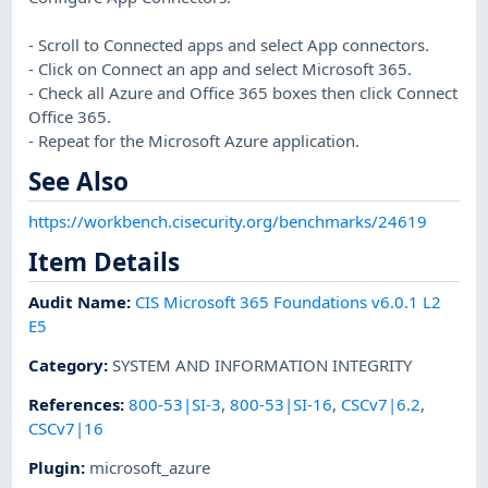
- Scroll to Connected apps and select App connectors.
- Click on Connect an app and select Microsoft 365.
- Check all Azure and Office 365 boxes then click Connect
Office 365.
- Repeat for the Microsoft Azure application.
See Also
https://workbench.cisecurity.org/benchmarks/24619
Item Details
Audit Name
:
CIS Microsoft 365 Foundations v6.0.1 L2
E5
Category
:
SYSTEM AND INFORMATION INTEGRITY
References
:
800-53|SI-3
,
800-53|SI-16
,
CSCv7|6.2
,
CSCv7|16
Plugin
:
microsoft_azure