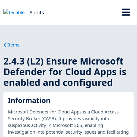
Audits
Items
2.4.3 (L2) Ensure Microsoft
Defender for Cloud Apps is
enabled and configured
Information
Microsoft Defender for Cloud Apps is a Cloud Access
Security Broker (CASB). It provides visibility into
suspicious activity in Microsoft 365, enabling
investigation into potential security issues and facilitating