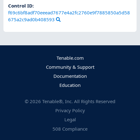
Control ID:
f69c6bf8adf70eeead7677e4a2fc2760e9f7885850a5d58
675a2c9ad0b408593
Tenable.com
Community & Support
Documentation
Education
©
2026
Tenable®, Inc. All Rights Reserved
Privacy Policy
Legal
508 Compliance