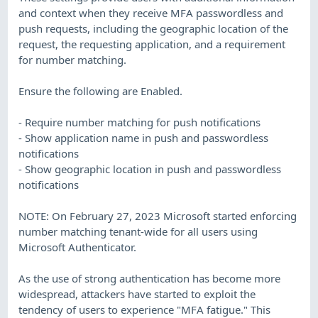
and context when they receive MFA passwordless and
push requests, including the geographic location of the
request, the requesting application, and a requirement
for number matching.
Ensure the following are Enabled.
- Require number matching for push notifications
- Show application name in push and passwordless
notifications
- Show geographic location in push and passwordless
notifications
NOTE: On February 27, 2023 Microsoft started enforcing
number matching tenant-wide for all users using
Microsoft Authenticator.
As the use of strong authentication has become more
widespread, attackers have started to exploit the
tendency of users to experience "MFA fatigue." This