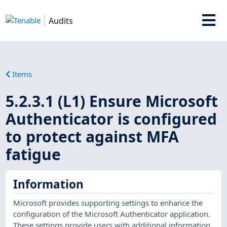
Audits
Items
5.2.3.1 (L1) Ensure Microsoft
Authenticator is configured
to protect against MFA
fatigue
Information
Microsoft provides supporting settings to enhance the
configuration of the Microsoft Authenticator application.
These settings provide users with additional information