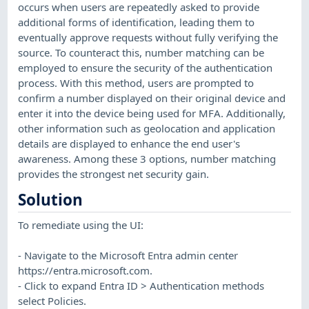
occurs when users are repeatedly asked to provide
additional forms of identification, leading them to
eventually approve requests without fully verifying the
source. To counteract this, number matching can be
employed to ensure the security of the authentication
process. With this method, users are prompted to
confirm a number displayed on their original device and
enter it into the device being used for MFA. Additionally,
other information such as geolocation and application
details are displayed to enhance the end user's
awareness. Among these 3 options, number matching
provides the strongest net security gain.
Solution
To remediate using the UI:
- Navigate to the Microsoft Entra admin center
https://entra.microsoft.com.
- Click to expand Entra ID > Authentication methods
select Policies.