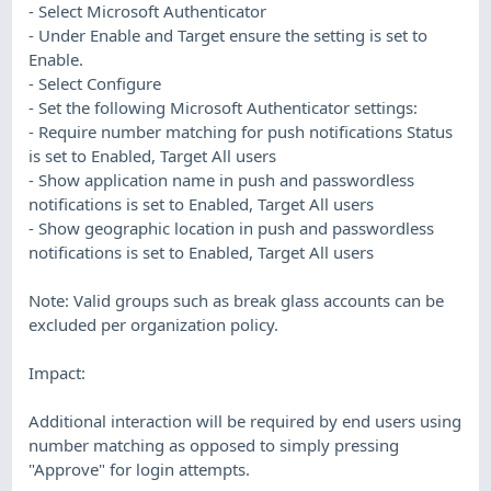
- Select Microsoft Authenticator
- Under Enable and Target ensure the setting is set to
Enable.
- Select Configure
- Set the following Microsoft Authenticator settings:
- Require number matching for push notifications Status
is set to Enabled, Target All users
- Show application name in push and passwordless
notifications is set to Enabled, Target All users
- Show geographic location in push and passwordless
notifications is set to Enabled, Target All users
Note: Valid groups such as break glass accounts can be
excluded per organization policy.
Impact:
Additional interaction will be required by end users using
number matching as opposed to simply pressing
"Approve" for login attempts.