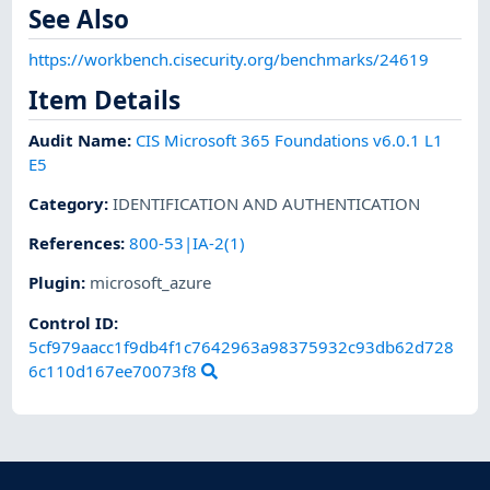
See Also
https://workbench.cisecurity.org/benchmarks/24619
Item Details
Audit Name
:
CIS Microsoft 365 Foundations v6.0.1 L1
E5
Category
:
IDENTIFICATION AND AUTHENTICATION
References
:
800-53|IA-2(1)
Plugin
:
microsoft_azure
Control ID:
5cf979aacc1f9db4f1c7642963a98375932c93db62d728
6c110d167ee70073f8