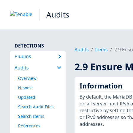
Audits
DETECTIONS
Audits
Items
2.9 Ensu
Plugins
2.9 Ensure M
Audits
Overview
Information
Newest
By default, the MariaD
Updated
on all server host IPv6
Search Audit Files
restrictive by setting t
Search Items
or IPv6 addresses so th
addresses.
References