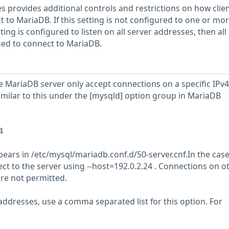
s provides additional controls and restrictions on how clie
 to MariaDB. If this setting is not configured to one or mo
etting is configured to listen on all server addresses, then all
used to connect to MariaDB.
e MariaDB server only accept connections on a specific IPv4
imilar to this under the [mysqld] option group in MariaDB
4
ppears in /etc/mysql/mariadb.conf.d/50-server.cnf.In the cas
ect to the server using --host=192.0.2.24 . Connections on o
re not permitted.
 addresses, use a comma separated list for this option. For