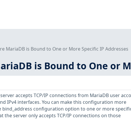
re MariaDB is Bound to One or More Specific IP Addresses
ariaDB is Bound to One or M
B server accepts TCP/IP connections from MariaDB user acc
 and IPv4 interfaces. You can make this configuration more
he bind_address configuration option to one or more specifi
at the server only accepts TCP/IP connections on those