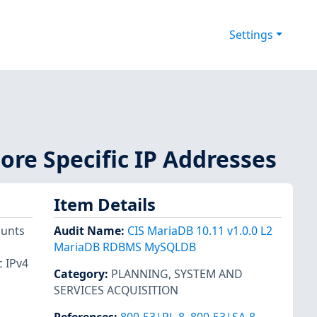
Settings
ore Specific IP Addresses
Item Details
ounts
Audit Name
:
CIS MariaDB 10.11 v1.0.0 L2
MariaDB RDBMS MySQLDB
c IPv4
Category
:
PLANNING
,
SYSTEM AND
SERVICES ACQUISITION