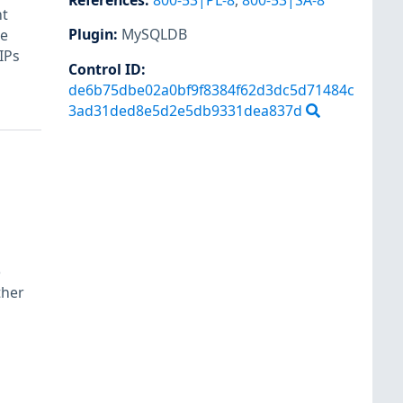
References
:
800-53|PL-8
,
800-53|SA-8
nt
Plugin
:
MySQLDB
re
 IPs
Control ID:
de6b75dbe02a0bf9f8384f62d3dc5d71484c
3ad31ded8e5d2e5db9331dea837d
e
ther