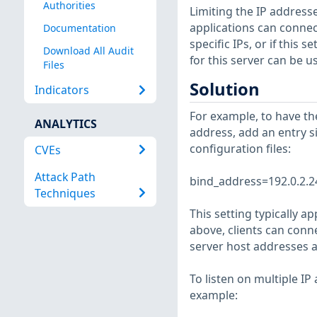
Authorities
Limiting the IP addresse
applications can connect
Documentation
specific IPs, or if this s
Download All Audit
for this server can be 
Files
Solution
Indicators
For example, to have th
ANALYTICS
address, add an entry s
configuration files:
CVEs
Attack Path
bind_address=192.0.2.2
Techniques
This setting typically a
above, clients can conn
server host addresses a
To listen on multiple IP
example: