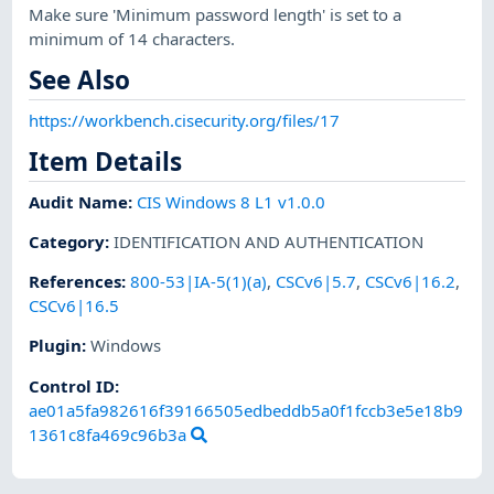
Make sure 'Minimum password length' is set to a
minimum of 14 characters.
See Also
https://workbench.cisecurity.org/files/17
Item Details
Audit Name
:
CIS Windows 8 L1 v1.0.0
Category
:
IDENTIFICATION AND AUTHENTICATION
References
:
800-53|IA-5(1)(a)
,
CSCv6|5.7
,
CSCv6|16.2
,
CSCv6|16.5
Plugin
:
Windows
Control ID:
ae01a5fa982616f39166505edbeddb5a0f1fccb3e5e18b9
1361c8fa469c96b3a