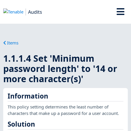
Audits
Items
1.1.1.4 Set 'Minimum
password length' to '14 or
more character(s)'
Information
This policy setting determines the least number of
characters that make up a password for a user account.
Solution