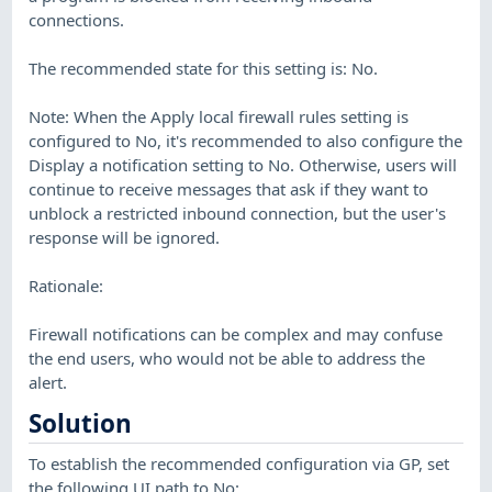
connections.
The recommended state for this setting is: No.
Note: When the Apply local firewall rules setting is
configured to No, it's recommended to also configure the
Display a notification setting to No. Otherwise, users will
continue to receive messages that ask if they want to
unblock a restricted inbound connection, but the user's
response will be ignored.
Rationale:
Firewall notifications can be complex and may confuse
the end users, who would not be able to address the
alert.
Solution
To establish the recommended configuration via GP, set
the following UI path to No: