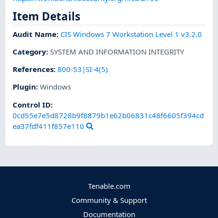
Item Details
Audit Name
:
CIS Windows 7 Workstation Level 1 v3.2.0
Category
:
SYSTEM AND INFORMATION INTEGRITY
References
:
800-53|SI-4(5)
Plugin
:
Windows
Control ID:
0cd55e7e5d8728b9f8879b1e62b06831c48f6605f394cd
ea37fdf411f857e110
Tenable.com
Community & Support
Documentation