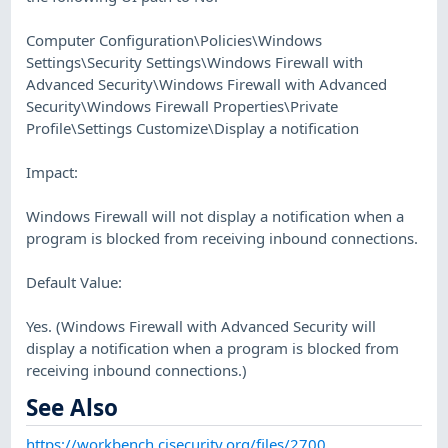
Computer Configuration\Policies\Windows
Settings\Security Settings\Windows Firewall with
Advanced Security\Windows Firewall with Advanced
Security\Windows Firewall Properties\Private
Profile\Settings Customize\Display a notification
Impact:
Windows Firewall will not display a notification when a
program is blocked from receiving inbound connections.
Default Value:
Yes. (Windows Firewall with Advanced Security will
display a notification when a program is blocked from
receiving inbound connections.)
See Also
https://workbench.cisecurity.org/files/2700