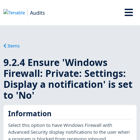
Audits
Items
9.2.4 Ensure 'Windows
Firewall: Private: Settings:
Display a notification' is set
to 'No'
Information
Select this option to have Windows Firewall with
Advanced Security display notifications to the user when
a program is blocked from receiving inbound