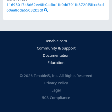
1169501748d62ee6fe0adbc1fd0dd791fd372fd5fccc6cd
60aa8dda65032b3df
Tenable.com
Community & Support
Documentation
Education
©
2026
Tenable®, Inc. All Rights Reserved
Privacy Policy
Legal
508 Compliance