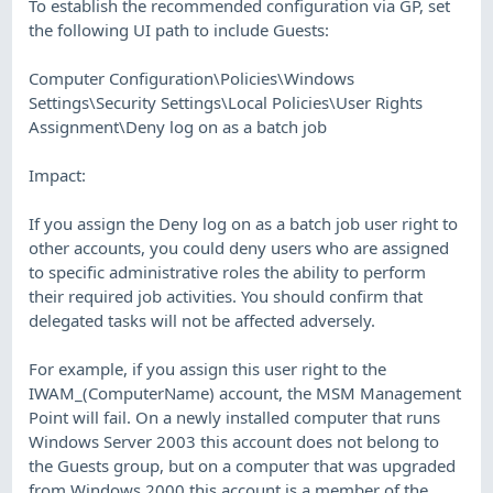
To establish the recommended configuration via GP, set
the following UI path to include Guests:
Computer Configuration\Policies\Windows
Settings\Security Settings\Local Policies\User Rights
Assignment\Deny log on as a batch job
Impact:
If you assign the Deny log on as a batch job user right to
other accounts, you could deny users who are assigned
to specific administrative roles the ability to perform
their required job activities. You should confirm that
delegated tasks will not be affected adversely.
For example, if you assign this user right to the
IWAM_(ComputerName) account, the MSM Management
Point will fail. On a newly installed computer that runs
Windows Server 2003 this account does not belong to
the Guests group, but on a computer that was upgraded
from Windows 2000 this account is a member of the