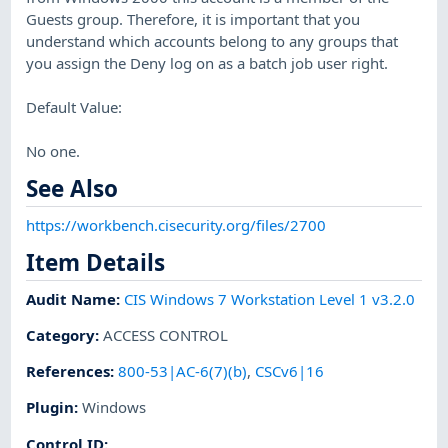
Guests group. Therefore, it is important that you
understand which accounts belong to any groups that
you assign the Deny log on as a batch job user right.
Default Value:
No one.
See Also
https://workbench.cisecurity.org/files/2700
Item Details
Audit Name
:
CIS Windows 7 Workstation Level 1 v3.2.0
Category
:
ACCESS CONTROL
References
:
800-53|AC-6(7)(b)
,
CSCv6|16
Plugin
:
Windows
Control ID: