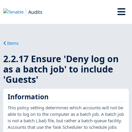
Audits
Items
2.2.17 Ensure 'Deny log on
as a batch job' to include
'Guests'
Information
This policy setting determines which accounts will not be
able to log on to the computer as a batch job. A batch job
is not a batch (.bat) file, but rather a batch-queue facility.
Accounts that use the Task Scheduler to schedule jobs