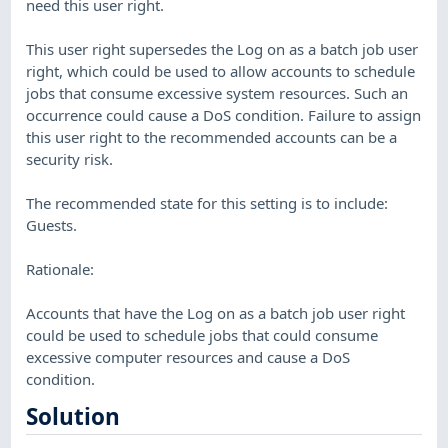
need this user right.
This user right supersedes the Log on as a batch job user
right, which could be used to allow accounts to schedule
jobs that consume excessive system resources. Such an
occurrence could cause a DoS condition. Failure to assign
this user right to the recommended accounts can be a
security risk.
The recommended state for this setting is to include:
Guests.
Rationale:
Accounts that have the Log on as a batch job user right
could be used to schedule jobs that could consume
excessive computer resources and cause a DoS
condition.
Solution