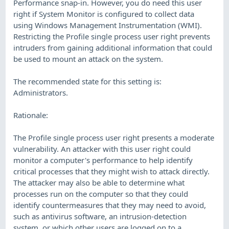
Performance snap-in. However, you do need this user
right if System Monitor is configured to collect data
using Windows Management Instrumentation (WMI).
Restricting the Profile single process user right prevents
intruders from gaining additional information that could
be used to mount an attack on the system.
The recommended state for this setting is:
Administrators.
Rationale:
The Profile single process user right presents a moderate
vulnerability. An attacker with this user right could
monitor a computer's performance to help identify
critical processes that they might wish to attack directly.
The attacker may also be able to determine what
processes run on the computer so that they could
identify countermeasures that they may need to avoid,
such as antivirus software, an intrusion-detection
system, or which other users are logged on to a