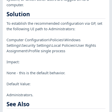
computer.
Solution
To establish the recommended configuration via GP, set
the following UI path to Administrators:
Computer Configuration\Policies\Windows
Settings\Security Settings\Local Policies\User Rights
Assignment\Profile single process
Impact:
None - this is the default behavior.
Default Value:
Administrators.
See Also