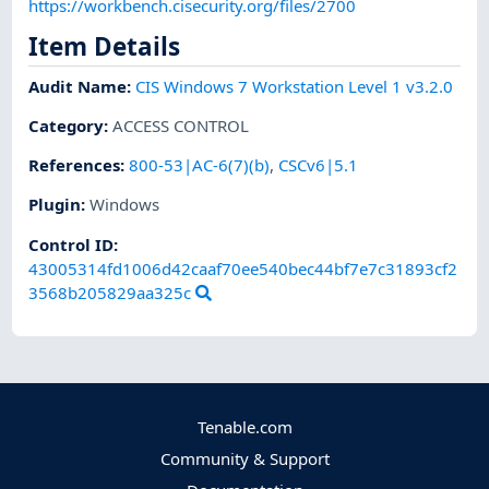
https://workbench.cisecurity.org/files/2700
Item Details
Audit Name
:
CIS Windows 7 Workstation Level 1 v3.2.0
Category
:
ACCESS CONTROL
References
:
800-53|AC-6(7)(b)
,
CSCv6|5.1
Plugin
:
Windows
Control ID:
43005314fd1006d42caaf70ee540bec44bf7e7c31893cf2
3568b205829aa325c
Tenable.com
Community & Support