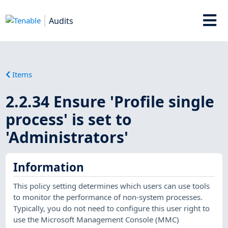
Audits
Items
2.2.34 Ensure 'Profile single
process' is set to
'Administrators'
Information
This policy setting determines which users can use tools
to monitor the performance of non-system processes.
Typically, you do not need to configure this user right to
use the Microsoft Management Console (MMC)