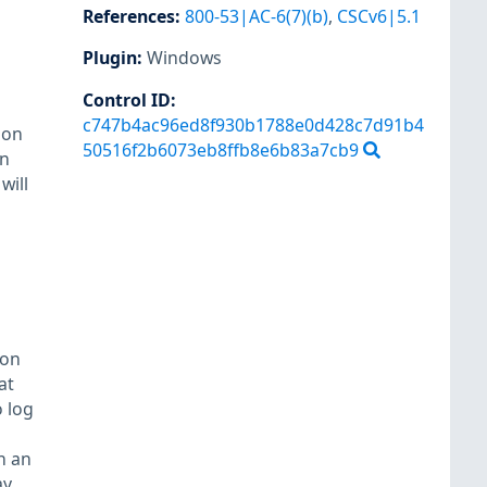
References
:
800-53|AC-6(7)(b)
,
CSCv6|5.1
Plugin
:
Windows
Control ID:
c747b4ac96ed8f930b1788e0d428c7d91b4
ion
50516f2b6073eb8ffb8e6b83a7cb9
in
will
 on
at
 log
n an
ay