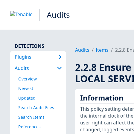
Audits
DETECTIONS
Audits
Items
2.2.8 En
Plugins
2.2.8 Ensure
Audits
LOCAL SERVI
Overview
Newest
Information
Updated
Search Audit Files
This policy setting det
the internal clock of t
Search Items
user right can affect t
References
changed, logged events 