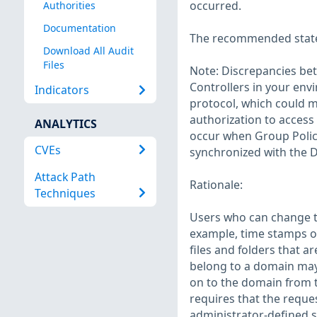
occurred.
Authorities
Documentation
The recommended state f
Download All Audit
Files
Note: Discrepancies be
Controllers in your en
Indicators
protocol, which could m
authorization to access
ANALYTICS
occur when Group Policy 
CVEs
synchronized with the 
Attack Path
Rationale:
Techniques
Users who can change t
example, time stamps o
files and folders that 
belong to a domain may 
on to the domain from 
requires that the reque
administrator-defined 