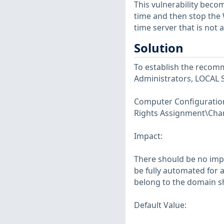
This vulnerability beco
time and then stop the 
time server that is not 
Solution
To establish the recomm
Administrators, LOCAL 
Computer Configuration\
Rights Assignment\Cha
Impact:
There should be no imp
be fully automated for 
belong to the domain sh
Default Value: