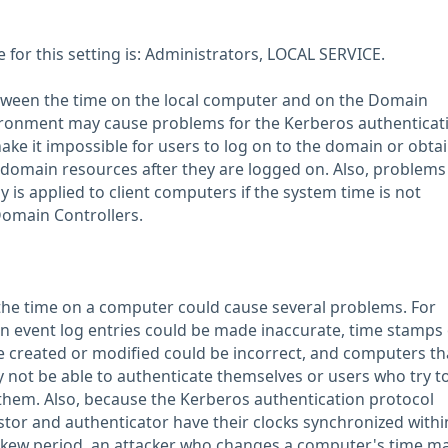
or this setting is: Administrators, LOCAL SERVICE.
tween the time on the local computer and on the Domain
vironment may cause problems for the Kerberos authenticat
ake it impossible for users to log on to the domain or obta
 domain resources after they are logged on. Also, problems 
is applied to client computers if the system time is not
Domain Controllers.
he time on a computer could cause several problems. For
n event log entries could be made inaccurate, time stamps
are created or modified could be incorrect, and computers th
not be able to authenticate themselves or users who try to
them. Also, because the Kerberos authentication protocol
stor and authenticator have their clocks synchronized withi
skew period, an attacker who changes a computer's time m