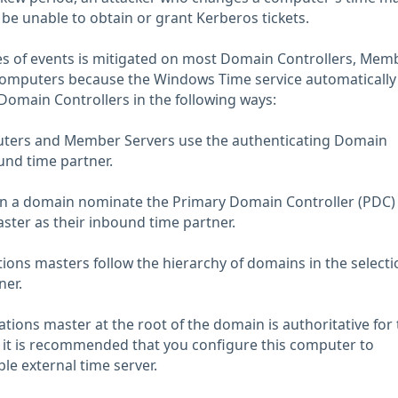
be unable to obtain or grant Kerberos tickets.
es of events is mitigated on most Domain Controllers, Mem
computers because the Windows Time service automatically
Domain Controllers in the following ways:
puters and Member Servers use the authenticating Domain
und time partner.
 in a domain nominate the Primary Domain Controller (PDC)
ter as their inbound time partner.
ions masters follow the hierarchy of domains in the selecti
ner.
ions master at the root of the domain is authoritative for 
 it is recommended that you configure this computer to
ble external time server.