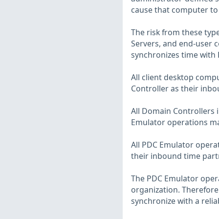
cause that computer to 
The risk from these typ
Servers, and end-user 
synchronizes time with 
All client desktop com
Controller as their inbo
All Domain Controllers
Emulator operations mas
All PDC Emulator operat
their inbound time part
The PDC Emulator operat
organization. Therefore
synchronize with a relia