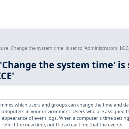
sure 'Change the system time' is set to 'Administrators, LO
 'Change the system time' is 
CE'
ermines which users and groups can change the time and da
he computers in your environment. Users who are assigned t
he appearance of event logs. When a computer's time setting
reflect the new time, not the actual time that the events