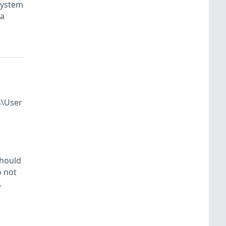
system
 a
s\User
should
o not
.