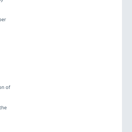
ber
on of
the