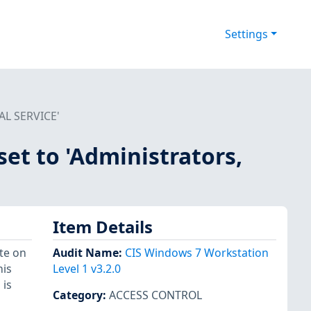
Settings
CAL SERVICE'
set to 'Administrators,
Item Details
te on
Audit Name
:
CIS Windows 7 Workstation
his
Level 1 v3.2.0
 is
Category
:
ACCESS CONTROL