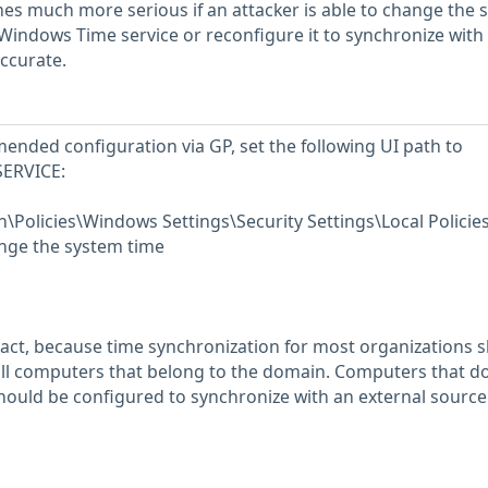
mes much more serious if an attacker is able to change the 
Windows Time service or reconfigure it to synchronize with
accurate.
ended configuration via GP, set the following UI path to
SERVICE:
Policies\Windows Settings\Security Settings\Local Policie
nge the system time
act, because time synchronization for most organizations 
all computers that belong to the domain. Computers that d
ould be configured to synchronize with an external source