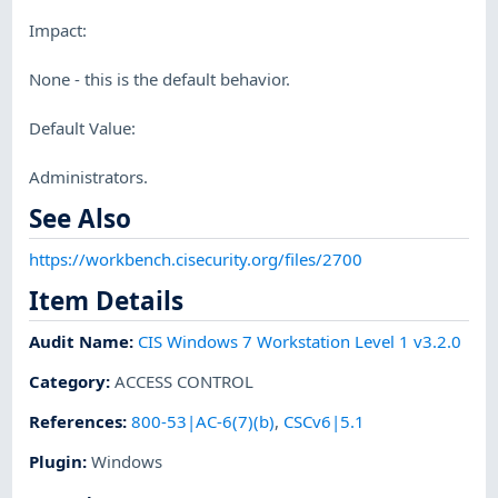
Impact:
None - this is the default behavior.
Default Value:
Administrators.
See Also
https://workbench.cisecurity.org/files/2700
Item Details
Audit Name
:
CIS Windows 7 Workstation Level 1 v3.2.0
Category
:
ACCESS CONTROL
References
:
800-53|AC-6(7)(b)
,
CSCv6|5.1
Plugin
:
Windows