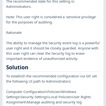
The recommended state for this setting is:
Administrators.
Note: This user right is considered a 'sensitive privilege'
for the purposes of auditing.
Rationale:
The ability to manage the Security event log is a powerful
user right and it should be closely guarded. Anyone with
this user right can clear the Security log to erase
important evidence of unauthorized activity.
Solution
To establish the recommended configuration via GP, set
the following UI path to Administrators:
Computer Configuration\Policies\Windows
Settings\Security Settings\Local Policies\User Rights
Assignment\Manage auditing and security log