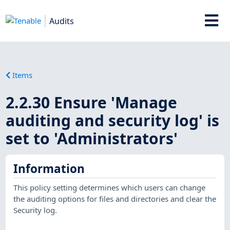
Audits
Items
2.2.30 Ensure 'Manage
auditing and security log' is
set to 'Administrators'
Information
This policy setting determines which users can change
the auditing options for files and directories and clear the
Security log.