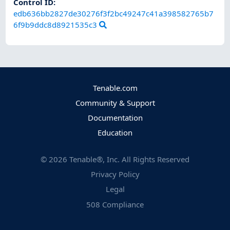
Control ID:
edb636bb2827de30276f3f2bc49247c41a398582765b7
6f9b9ddc8d8921535c3
Tenable.com
Community & Support
Documentation
Education
©
2026
Tenable®, Inc. All Rights Reserved
Privacy Policy
Legal
508 Compliance