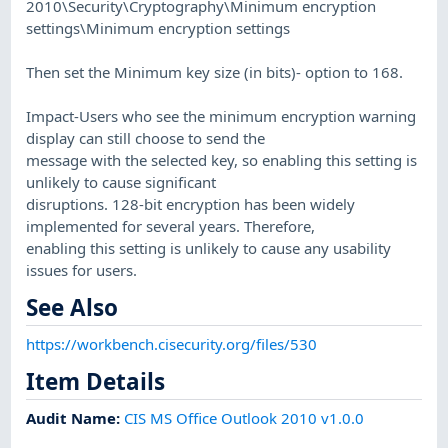
2010\Security\Cryptography\Minimum encryption
settings\Minimum encryption settings
Then set the Minimum key size (in bits)- option to 168.
Impact-Users who see the minimum encryption warning
display can still choose to send the
message with the selected key, so enabling this setting is
unlikely to cause significant
disruptions. 128-bit encryption has been widely
implemented for several years. Therefore,
enabling this setting is unlikely to cause any usability
issues for users.
See Also
https://workbench.cisecurity.org/files/530
Item Details
Audit Name
:
CIS MS Office Outlook 2010 v1.0.0