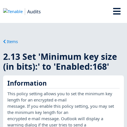
Audits
Items
2.13 Set 'Minimum key size
(in bits):' to 'Enabled:168'
Information
This policy setting allows you to set the minimum key
length for an encrypted e-mail
message. If you enable this policy setting, you may set
the minimum key length for an
encrypted e-mail message. Outlook will display a
warning dialog if the user tries to send a