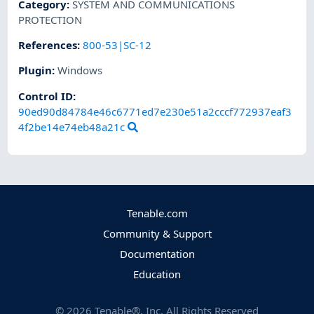
Category
:
SYSTEM AND COMMUNICATIONS
PROTECTION
References
:
800-53|SC-12
Plugin
:
Windows
Control ID:
90ed90d84784e46c6771ed7e230e51a2cccf772937eaf3
4f2be14e74eb48a21c
Tenable.com
Community & Support
Documentation
Education
©
2026
Tenable®, Inc. All Rights Reserved