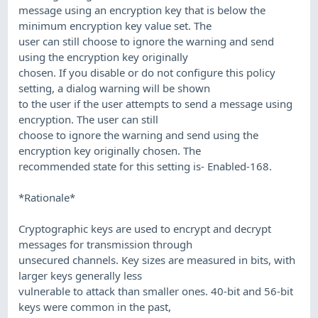
message using an encryption key that is below the
minimum encryption key value set. The
user can still choose to ignore the warning and send
using the encryption key originally
chosen. If you disable or do not configure this policy
setting, a dialog warning will be shown
to the user if the user attempts to send a message using
encryption. The user can still
choose to ignore the warning and send using the
encryption key originally chosen. The
recommended state for this setting is- Enabled-168.
*Rationale*
Cryptographic keys are used to encrypt and decrypt
messages for transmission through
unsecured channels. Key sizes are measured in bits, with
larger keys generally less
vulnerable to attack than smaller ones. 40-bit and 56-bit
keys were common in the past,