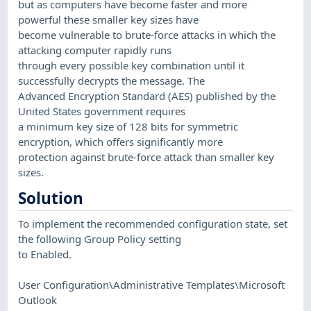
but as computers have become faster and more
powerful these smaller key sizes have
become vulnerable to brute-force attacks in which the
attacking computer rapidly runs
through every possible key combination until it
successfully decrypts the message. The
Advanced Encryption Standard (AES) published by the
United States government requires
a minimum key size of 128 bits for symmetric
encryption, which offers significantly more
protection against brute-force attack than smaller key
sizes.
Solution
To implement the recommended configuration state, set
the following Group Policy setting
to Enabled.
User Configuration\Administrative Templates\Microsoft
Outlook