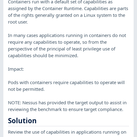
Containers run with a default set of capabilities as
assigned by the Container Runtime. Capabilities are parts
of the rights generally granted on a Linux system to the
root user.
In many cases applications running in containers do not
require any capabilities to operate, so from the
perspective of the principal of least privilege use of
capabilities should be minimized.
Impact:
Pods with containers require capabilities to operate will
not be permitted.
NOTE: Nessus has provided the target output to assist in
reviewing the benchmark to ensure target compliance.
Solution
Review the use of capabilities in applications running on