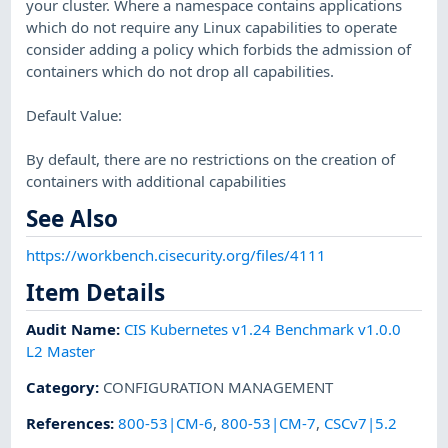
your cluster. Where a namespace contains applications
which do not require any Linux capabilities to operate
consider adding a policy which forbids the admission of
containers which do not drop all capabilities.
Default Value:
By default, there are no restrictions on the creation of
containers with additional capabilities
See Also
https://workbench.cisecurity.org/files/4111
Item Details
Audit Name
:
CIS Kubernetes v1.24 Benchmark v1.0.0
L2 Master
Category
:
CONFIGURATION MANAGEMENT
References
:
800-53|CM-6
,
800-53|CM-7
,
CSCv7|5.2