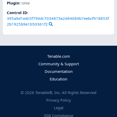
Plugin
:
Unix
Control ID:
395a9d1edc5f794dc7034873e2d44084b7eebcf918853f
2b1925b9e1b50361f2
Tenable.com
Community & Support
Documentation
Education
©
2026
Tenable®, Inc. All Rights Reserved
Privacy Policy
Legal
508 Compliance