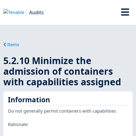
Audits
Items
5.2.10 Minimize the
admission of containers
with capabilities assigned
Information
Do not generally permit containers with capabilities
Rationale: