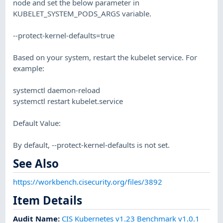
node and set the below parameter in
KUBELET_SYSTEM_PODS_ARGS variable.
--protect-kernel-defaults=true
Based on your system, restart the kubelet service. For
example:
systemctl daemon-reload
systemctl restart kubelet.service
Default Value:
By default, --protect-kernel-defaults is not set.
See Also
https://workbench.cisecurity.org/files/3892
Item Details
Audit Name
:
CIS Kubernetes v1.23 Benchmark v1.0.1