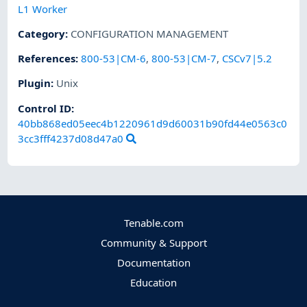
L1 Worker
Category
:
CONFIGURATION MANAGEMENT
References
:
800-53|CM-6
,
800-53|CM-7
,
CSCv7|5.2
Plugin
:
Unix
Control ID:
40bb868ed05eec4b1220961d9d60031b90fd44e0563c0
3cc3fff4237d08d47a0
Tenable.com
Community & Support
Documentation
Education