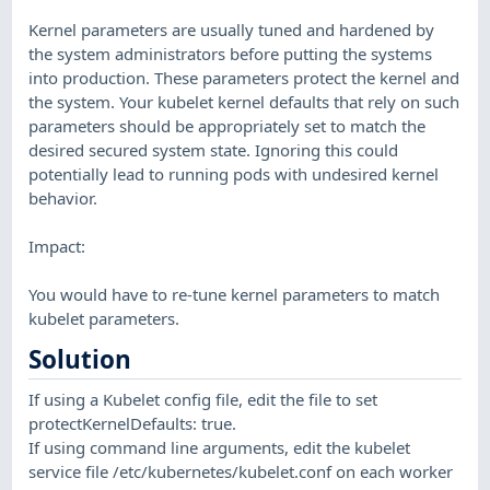
Kernel parameters are usually tuned and hardened by
the system administrators before putting the systems
into production. These parameters protect the kernel and
the system. Your kubelet kernel defaults that rely on such
parameters should be appropriately set to match the
desired secured system state. Ignoring this could
potentially lead to running pods with undesired kernel
behavior.
Impact:
You would have to re-tune kernel parameters to match
kubelet parameters.
Solution
If using a Kubelet config file, edit the file to set
protectKernelDefaults: true.
If using command line arguments, edit the kubelet
service file /etc/kubernetes/kubelet.conf on each worker