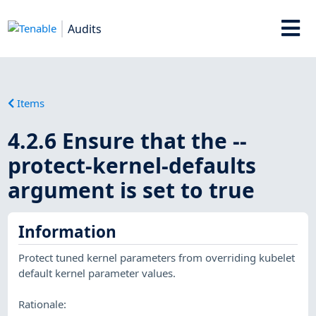
Audits
Items
4.2.6 Ensure that the --
protect-kernel-defaults
argument is set to true
Information
Protect tuned kernel parameters from overriding kubelet
default kernel parameter values.
Rationale: