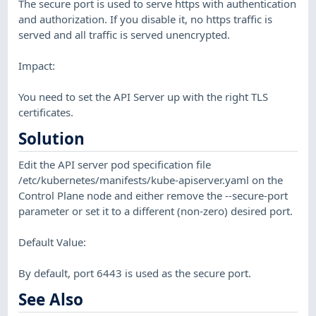
The secure port is used to serve https with authentication
and authorization. If you disable it, no https traffic is
served and all traffic is served unencrypted.
Impact:
You need to set the API Server up with the right TLS
certificates.
Solution
Edit the API server pod specification file
/etc/kubernetes/manifests/kube-apiserver.yaml on the
Control Plane node and either remove the --secure-port
parameter or set it to a different (non-zero) desired port.
Default Value:
By default, port 6443 is used as the secure port.
See Also