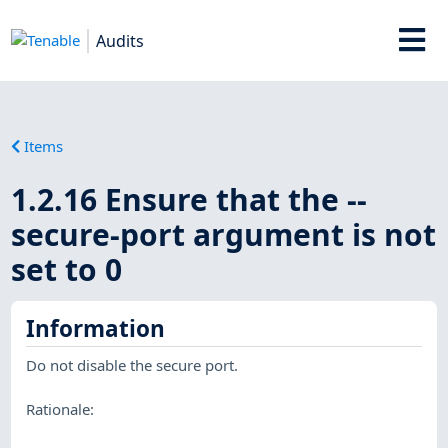
Audits
Items
1.2.16 Ensure that the --
secure-port argument is not
set to 0
Information
Do not disable the secure port.
Rationale: