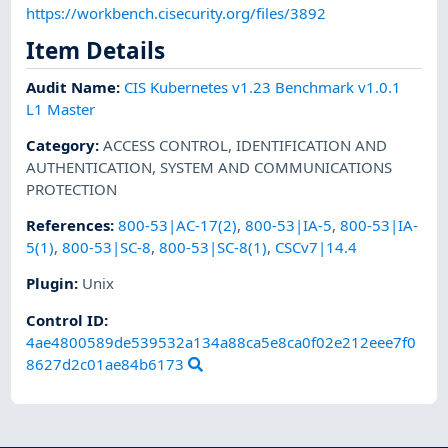
https://workbench.cisecurity.org/files/3892
Item Details
Audit Name
:
CIS Kubernetes v1.23 Benchmark v1.0.1
L1 Master
Category
:
ACCESS CONTROL
,
IDENTIFICATION AND
AUTHENTICATION
,
SYSTEM AND COMMUNICATIONS
PROTECTION
References
:
800-53|AC-17(2)
,
800-53|IA-5
,
800-53|IA-
5(1)
,
800-53|SC-8
,
800-53|SC-8(1)
,
CSCv7|14.4
Plugin
:
Unix
Control ID:
4ae4800589de539532a134a88ca5e8ca0f02e212eee7f0
8627d2c01ae84b6173