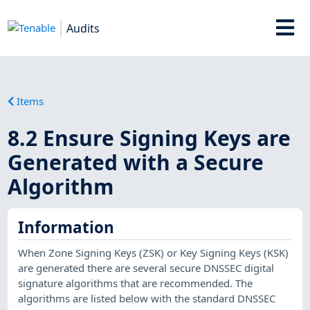
Audits
Items
8.2 Ensure Signing Keys are
Generated with a Secure
Algorithm
Information
When Zone Signing Keys (ZSK) or Key Signing Keys (KSK)
are generated there are several secure DNSSEC digital
signature algorithms that are recommended. The
algorithms are listed below with the standard DNSSEC