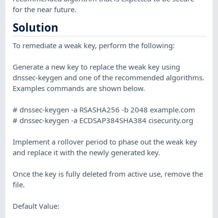
for the near future.
Solution
To remediate a weak key, perform the following:
Generate a new key to replace the weak key using
dnssec-keygen and one of the recommended algorithms.
Examples commands are shown below.
# dnssec-keygen -a RSASHA256 -b 2048 example.com
# dnssec-keygen -a ECDSAP384SHA384 cisecurity.org
Implement a rollover period to phase out the weak key
and replace it with the newly generated key.
Once the key is fully deleted from active use, remove the
file.
Default Value: