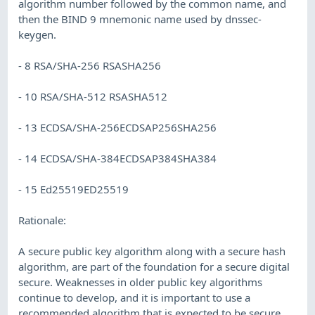
algorithm number followed by the common name, and
then the BIND 9 mnemonic name used by dnssec-
keygen.
- 8 RSA/SHA-256 RSASHA256
- 10 RSA/SHA-512 RSASHA512
- 13 ECDSA/SHA-256ECDSAP256SHA256
- 14 ECDSA/SHA-384ECDSAP384SHA384
- 15 Ed25519ED25519
Rationale:
A secure public key algorithm along with a secure hash
algorithm, are part of the foundation for a secure digital
secure. Weaknesses in older public key algorithms
continue to develop, and it is important to use a
recommended algorithm that is expected to be secure