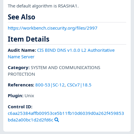
The default algorithm is RSASHA1.
See Also
https://workbench.cisecurity.org/files/2997
Item Details
Audit Name
:
CIS BIND DNS v1.0.0 L2 Authoritative
Name Server
Category
:
SYSTEM AND COMMUNICATIONS
PROTECTION
References
:
800-53|SC-12
,
CSCv7|18.5
Plugin
:
Unix
Control ID:
c6aa25384affb00953ce5b11fb10d6039d0a262f459853
bda2a00bc1d2d2fd6c