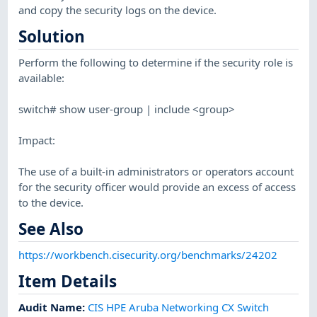
and copy the security logs on the device.
Solution
Perform the following to determine if the security role is
available:
switch# show user-group | include <group>
Impact:
The use of a built-in administrators or operators account
for the security officer would provide an excess of access
to the device.
See Also
https://workbench.cisecurity.org/benchmarks/24202
Item Details
Audit Name
:
CIS HPE Aruba Networking CX Switch