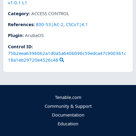
v1.0.1 L1
Category
:
ACCESS CONTROL
References
:
800-53|AC-2
,
CSCv7|4.1
Plugin
:
ArubaOS
Control ID:
75b2eea6396062a1d0a5a640b096c59edca47c900361c
18a1eb29720e4526c48
Tenable.com
Community & Support
Documentation
Education