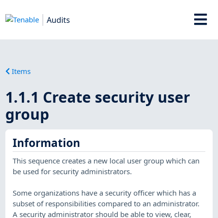
Audits
Items
1.1.1 Create security user
group
Information
This sequence creates a new local user group which can
be used for security administrators.
Some organizations have a security officer which has a
subset of responsibilities compared to an administrator.
A security administrator should be able to view, clear,