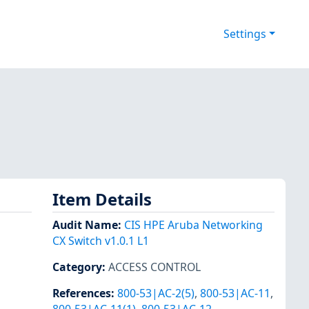
Settings
Item Details
Audit Name
:
CIS HPE Aruba Networking
CX Switch v1.0.1 L1
Category
:
ACCESS CONTROL
References
:
800-53|AC-2(5)
,
800-53|AC-11
,