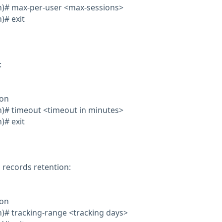
on)# max-per-user <max-sessions>
)# exit
:
ion
on)# timeout <timeout in minutes>
)# exit
 records retention:
ion
on)# tracking-range <tracking days>