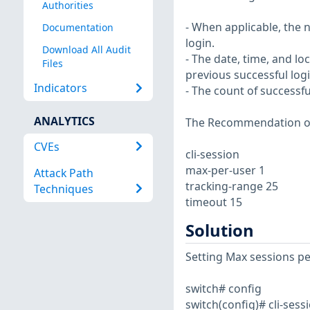
Authorities
- When applicable, the 
Documentation
login.
Download All Audit
- The date, time, and l
Files
previous successful logi
Indicators
- The count of successfu
ANALYTICS
The Recommendation of 
CVEs
cli-session
max-per-user 1
Attack Path
tracking-range 25
Techniques
timeout 15
Solution
Setting Max sessions pe
switch# config
switch(config)# cli-sess