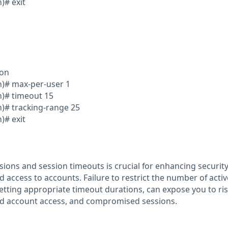
)# exit
ion
on)# max-per-user 1
n)# timeout 15
n)# tracking-range 25
)# exit
sions and session timeouts is crucial for enhancing securit
 access to accounts. Failure to restrict the number of activ
etting appropriate timeout durations, can expose you to risk
red account access, and compromised sessions.