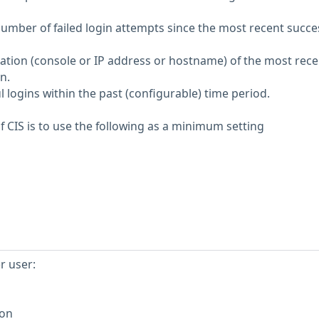
number of failed login attempts since the most recent succe
ocation (console or IP address or hostname) of the most rece
n.
l logins within the past (configurable) time period.
CIS is to use the following as a minimum setting
r user:
ion