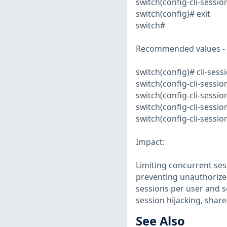
switch(config-cli-session
switch(config)# exit
switch#
Recommended values -
switch(config)# cli-sess
switch(config-cli-sessi
switch(config-cli-sessio
switch(config-cli-sessio
switch(config-cli-session
Impact:
Limiting concurrent ses
preventing unauthorized
sessions per user and s
session hijacking, sha
See Also