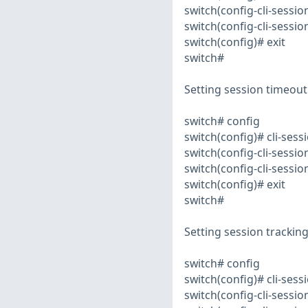
switch(config-cli-sessi
switch(config-cli-session
switch(config)# exit
switch#
Setting session timeout
switch# config
switch(config)# cli-sess
switch(config-cli-sessi
switch(config-cli-session
switch(config)# exit
switch#
Setting session tracking
switch# config
switch(config)# cli-sess
switch(config-cli-sessi