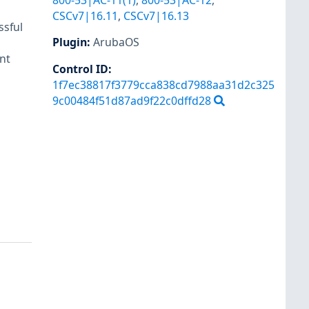
800-53|AC-11(1)
,
800-53|AC-12
,
CSCv7|16.11
,
CSCv7|16.13
ssful
Plugin
:
ArubaOS
nt
Control ID:
1f7ec38817f3779cca838cd7988aa31d2c325
9c00484f51d87ad9f22c0dffd28