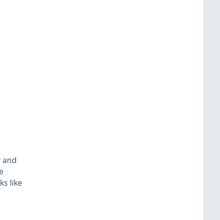
y and
e
s like