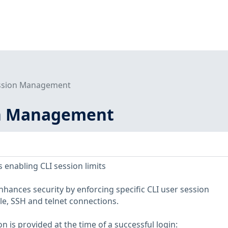
ession Management
on Management
 enabling CLI session limits
ances security by enforcing specific CLI user session
e, SSH and telnet connections.
n is provided at the time of a successful login: