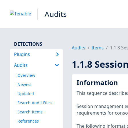
Audits
DETECTIONS
Audits
Items
1.1.8 S
Plugins
1.1.8 Sessi
Audits
Overview
Information
Newest
This sequence describes
Updated
Search Audit Files
Session management enh
Search Items
requirements for consol
References
The following informatio