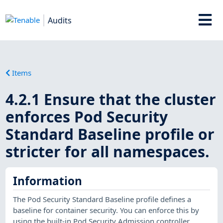
Audits
Items
4.2.1 Ensure that the cluster
enforces Pod Security
Standard Baseline profile or
stricter for all namespaces.
Information
The Pod Security Standard Baseline profile defines a
baseline for container security. You can enforce this by
using the built-in Pod Security Admission controller.