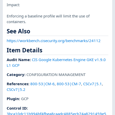
Impact:
Enforcing a baseline profile will limit the use of
containers.
See Also
https://workbench.cisecurity.org/benchmarks/24112
Item Details
Audit Name
:
CIS Google Kubernetes Engine GKE v1.9.0
L1 GCP
Category
:
CONFIGURATION MANAGEMENT
References
:
800-53|CM-6
,
800-53|CM-7
,
CSCv7|5.1
,
CSCv7|5.2
Plugin
:
GCP
Control ID:
3bca10dc11b994bf4fbea8caadc4885ecb74a8291459e5