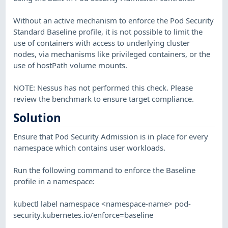
Without an active mechanism to enforce the Pod Security
Standard Baseline profile, it is not possible to limit the
use of containers with access to underlying cluster
nodes, via mechanisms like privileged containers, or the
use of hostPath volume mounts.
NOTE: Nessus has not performed this check. Please
review the benchmark to ensure target compliance.
Solution
Ensure that Pod Security Admission is in place for every
namespace which contains user workloads.
Run the following command to enforce the Baseline
profile in a namespace:
kubectl label namespace <namespace-name> pod-
security.kubernetes.io/enforce=baseline