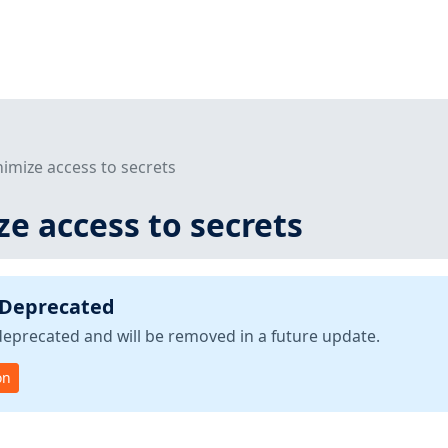
nimize access to secrets
ze access to secrets
 Deprecated
deprecated and will be removed in a future update.
on