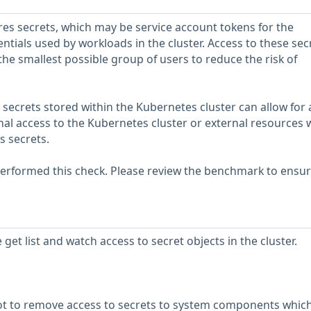
es secrets, which may be service account tokens for the
ntials used by workloads in the cluster. Access to these sec
the smallest possible group of users to reduce the risk of
 secrets stored within the Kubernetes cluster can allow for 
onal access to the Kubernetes cluster or external resources
s secrets.
erformed this check. Please review the benchmark to ensu
et list and watch access to secret objects in the cluster.
ot to remove access to secrets to system components whic