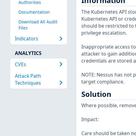
Information
Authorities
The Kubernetes API stor
Documentation
Kubernetes API or crede
Download All Audit
should be restricted to 
Files
privilege escalation.
Indicators
Inappropriate access to
ANALYTICS
attacker to gain additi
credentials are stored a
CVEs
NOTE: Nessus has not p
Attack Path
target compliance.
Techniques
Solution
Where possible, remove g
Impact:
Care should be taken n