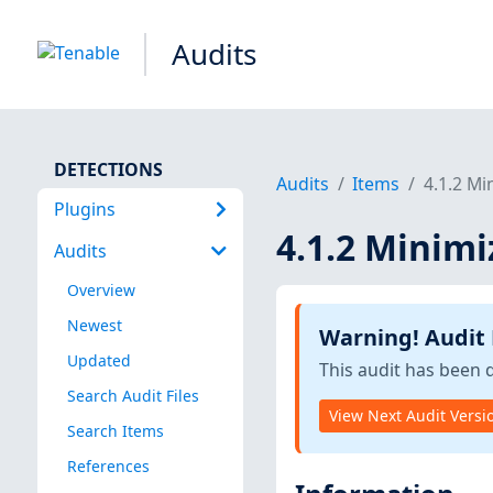
Audits
DETECTIONS
Audits
Items
4.1.2 Mi
Plugins
4.1.2 Minimi
Audits
Overview
Newest
Warning! Audit
Updated
This audit has been 
Search Audit Files
View Next Audit Versi
Search Items
References