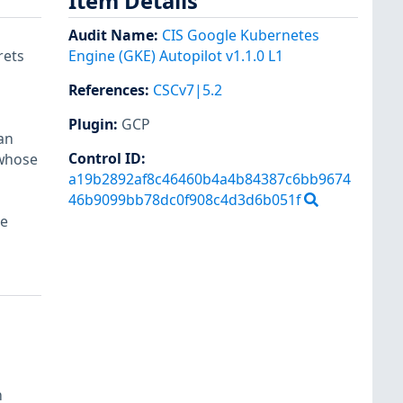
Item Details
Audit Name
:
CIS Google Kubernetes
rets
Engine (GKE) Autopilot v1.1.0 L1
References
:
CSCv7|5.2
Plugin
:
GCP
an
Control ID:
 whose
a19b2892af8c46460b4a4b84387c6bb9674
46b9099bb78dc0f908c4d3d6b051f
re
h