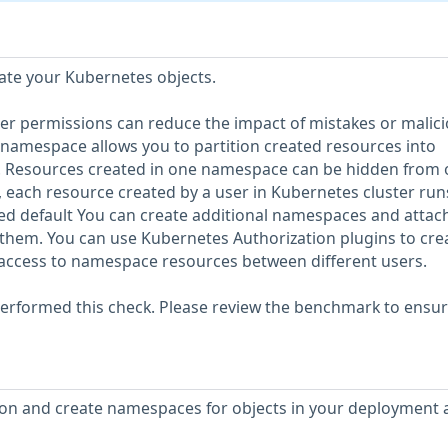
ate your Kubernetes objects.
ser permissions can reduce the impact of mistakes or malic
s namespace allows you to partition created resources into
. Resources created in one namespace can be hidden from 
 each resource created by a user in Kubernetes cluster runs
ed default You can create additional namespaces and attac
them. You can use Kubernetes Authorization plugins to cre
 access to namespace resources between different users.
erformed this check. Please review the benchmark to ensu
on and create namespaces for objects in your deployment 