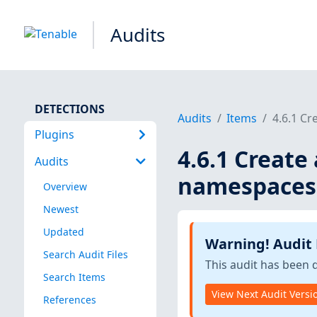
Audits
DETECTIONS
Audits
Items
4.6.1 C
Plugins
4.6.1 Creat
Audits
namespaces
Overview
Newest
Updated
Warning! Audit
Search Audit Files
This audit has been 
Search Items
View Next Audit Versi
References