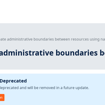
reate administrative boundaries between resources using 
e administrative boundaries 
 Deprecated
deprecated and will be removed in a future update.
on