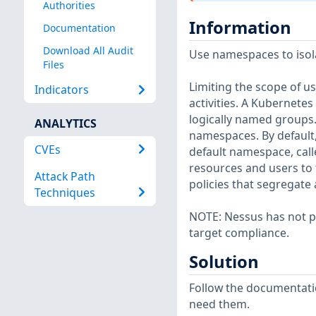
Authorities
Information
Documentation
Download All Audit
Use namespaces to isol
Files
Limiting the scope of u
Indicators
activities. A Kubernete
logically named groups
ANALYTICS
namespaces. By default,
CVEs
default namespace, call
resources and users to 
Attack Path
policies that segregate
Techniques
NOTE: Nessus has not p
target compliance.
Solution
Follow the documentati
need them.