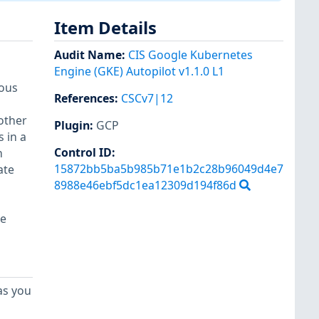
Item Details
Audit Name
:
CIS Google Kubernetes
Engine (GKE) Autopilot v1.1.0 L1
ious
References
:
CSCv7|12
other
Plugin
:
GCP
 in a
Control ID:
h
15872bb5ba5b985b71e1b2c28b96049d4e7
ate
8988e46ebf5dc1ea12309d194f86d
re
as you