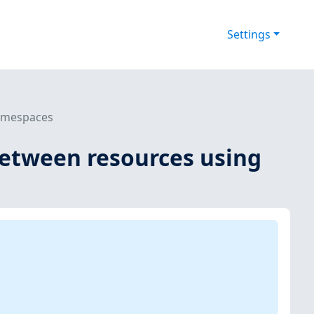
Settings
namespaces
between resources using