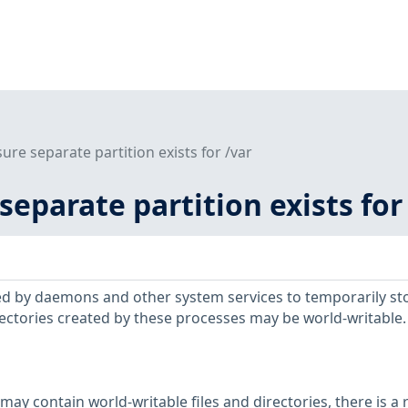
sure separate partition exists for /var
 separate partition exists for
sed by daemons and other system services to temporarily st
ctories created by these processes may be world-writable.
may contain world-writable files and directories, there is a r