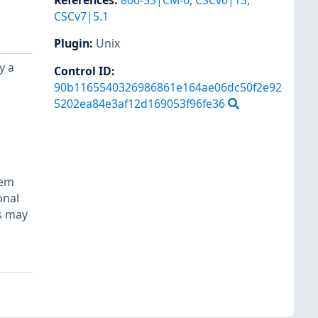
References
:
800-53|CM-6
,
CSCv6|13
,
CSCv7|5.1
Plugin
:
Unix
y a
Control ID:
90b1165540326986861e164ae06dc50f2e92
5202ea84e3af12d169053f96fe36
tem
onal
ls may