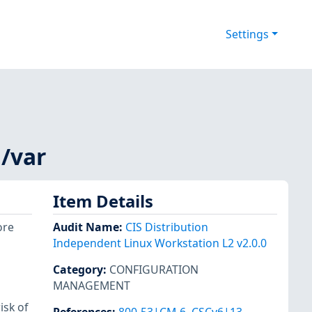
Settings
 /var
Item Details
ore
Audit Name
:
CIS Distribution
Independent Linux Workstation L2 v2.0.0
Category
:
CONFIGURATION
MANAGEMENT
isk of