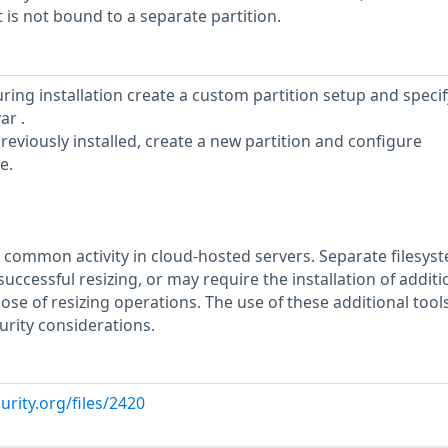
t is not bound to a separate partition.
uring installation create a custom partition setup and specif
ar .
reviously installed, create a new partition and configure
e.
 a common activity in cloud-hosted servers. Separate filesys
uccessful resizing, or may require the installation of additi
pose of resizing operations. The use of these additional too
urity considerations.
urity.org/files/2420