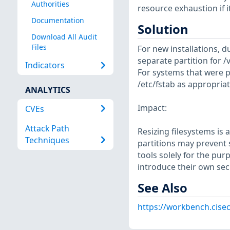
Authorities
resource exhaustion if i
Documentation
Solution
Download All Audit
Files
For new installations, d
separate partition for /v
Indicators
For systems that were p
/etc/fstab as appropriat
ANALYTICS
Impact:
CVEs
Attack Path
Resizing filesystems is
Techniques
partitions may prevent s
tools solely for the pur
introduce their own sec
See Also
https://workbench.cisec