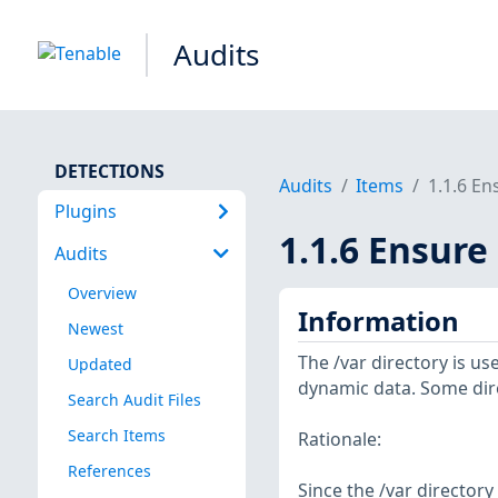
Audits
DETECTIONS
Audits
Items
1.1.6 En
Plugins
1.1.6 Ensure
Audits
Overview
Information
Newest
The /var directory is u
Updated
dynamic data. Some dire
Search Audit Files
Search Items
Rationale:
References
Since the /var directory 