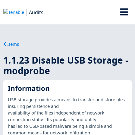
Audits
Items
1.1.23 Disable USB Storage -
modprobe
Information
USB storage provides a means to transfer and store files
insuring persistence and
availability of the files independent of network
connection status. Its popularity and utility
has led to USB-based malware being a simple and
common means for network infiltration