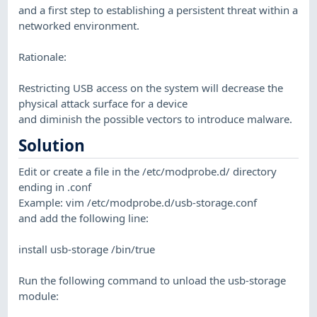
and a first step to establishing a persistent threat within a
networked environment.
Rationale:
Restricting USB access on the system will decrease the
physical attack surface for a device
and diminish the possible vectors to introduce malware.
Solution
Edit or create a file in the /etc/modprobe.d/ directory
ending in .conf
Example: vim /etc/modprobe.d/usb-storage.conf
and add the following line:
install usb-storage /bin/true
Run the following command to unload the usb-storage
module: