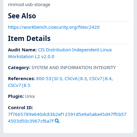
rmmod usb-storage
See Also
https://workbench.cisecurity.org/files/2420
Item Details
Audit Name
:
CIS Distribution Independent Linux
Workstation L2 v2.0.0
Category
:
SYSTEM AND INFORMATION INTEGRITY
References
:
800-53|SI-3
,
CSCv6|8.3
,
CSCv7|8.4
,
CSCv7|8.5
Plugin
:
Unix
Control ID:
7f7665789e640dc83b2ef12591d5e9a5a8a45d47ffcb57
4503d50c3967cf6a7f