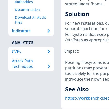
Authorities
stored under /home .
Documentation
Solution
Download All Audit
Files
For new installations, d
separate partition for /
Indicators
For systems that were p
/etc/fstab as appropriat
ANALYTICS
Impact:
CVEs
Attack Path
Resizing filesystems is
Techniques
partitions may prevent s
tools solely for the pur
introduce their own sec
See Also
https://workbench.cisec