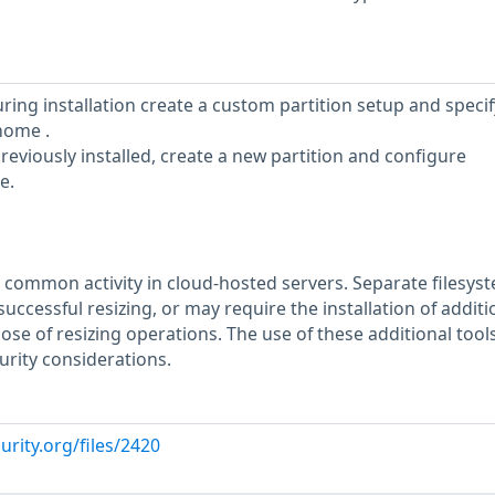
uring installation create a custom partition setup and specif
home .
reviously installed, create a new partition and configure
e.
 a common activity in cloud-hosted servers. Separate filesys
uccessful resizing, or may require the installation of additi
pose of resizing operations. The use of these additional too
urity considerations.
urity.org/files/2420