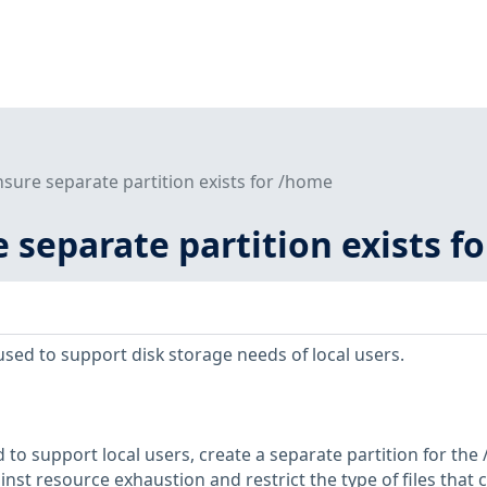
nsure separate partition exists for /home
e separate partition exists f
used to support disk storage needs of local users.
d to support local users, create a separate partition for th
inst resource exhaustion and restrict the type of files that 