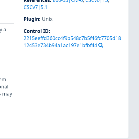
References
:
800-53|CM-6
,
CSCv6|13
,
CSCv7|5.1
Plugin
:
Unix
y a
Control ID:
2215eeffd360cc4f9b548c7b5f46fc7705d18
12453e734b94a1ac197e1bfbf44
tem
onal
ls may