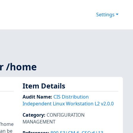
Settings
or /home
Item Details
Audit Name
:
CIS Distribution
Independent Linux Workstation L2 v2.0.0
Category
:
CONFIGURATION
MANAGEMENT
e /home
can be