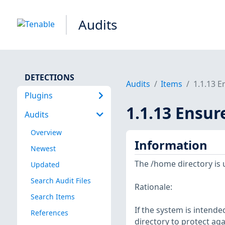
Audits
DETECTIONS
Audits
Items
1.1.13 E
Plugins
1.1.13 Ensur
Audits
Overview
Information
Newest
The /home directory is 
Updated
Search Audit Files
Rationale:
Search Items
If the system is intende
References
directory to protect aga