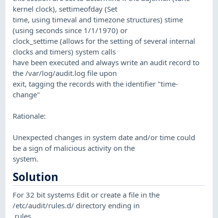
kernel clock), settimeofday (Set
time, using timeval and timezone structures) stime
(using seconds since 1/1/1970) or
clock_settime (allows for the setting of several internal
clocks and timers) system calls
have been executed and always write an audit record to
the /var/log/audit.log file upon
exit, tagging the records with the identifier "time-
change"
Rationale:
Unexpected changes in system date and/or time could
be a sign of malicious activity on the
system.
Solution
For 32 bit systems Edit or create a file in the
/etc/audit/rules.d/ directory ending in
.rules