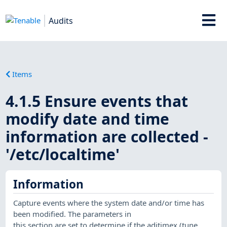
Audits
Items
4.1.5 Ensure events that
modify date and time
information are collected -
'/etc/localtime'
Information
Capture events where the system date and/or time has
been modified. The parameters in
this section are set to determine if the adjtimex (tune