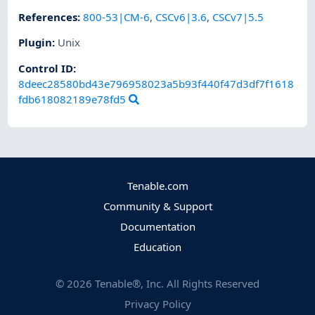
References
:
800-53|CM-6
,
CSCv6|3.6
,
CSCv7|5.5
Plugin
:
Unix
Control ID:
8deec28580bd43e796958023a5b93f440f47d3df7f1618
fdb618082189e78fd5
Tenable.com
Community & Support
Documentation
Education
©
2026
Tenable®, Inc. All Rights Reserved
Privacy Policy