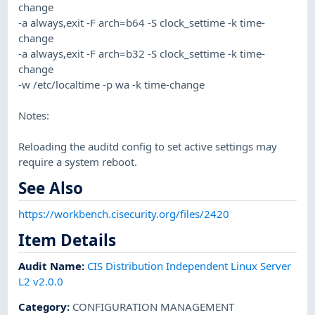
change
-a always,exit -F arch=b64 -S clock_settime -k time-
change
-a always,exit -F arch=b32 -S clock_settime -k time-
change
-w /etc/localtime -p wa -k time-change
Notes:
Reloading the auditd config to set active settings may
require a system reboot.
See Also
https://workbench.cisecurity.org/files/2420
Item Details
Audit Name
:
CIS Distribution Independent Linux Server
L2 v2.0.0
Category
:
CONFIGURATION MANAGEMENT