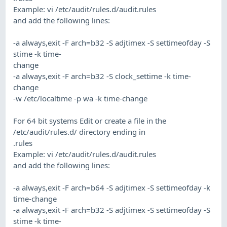
Example: vi /etc/audit/rules.d/audit.rules
and add the following lines:
-a always,exit -F arch=b32 -S adjtimex -S settimeofday -S
stime -k time-
change
-a always,exit -F arch=b32 -S clock_settime -k time-
change
-w /etc/localtime -p wa -k time-change
For 64 bit systems Edit or create a file in the
/etc/audit/rules.d/ directory ending in
.rules
Example: vi /etc/audit/rules.d/audit.rules
and add the following lines:
-a always,exit -F arch=b64 -S adjtimex -S settimeofday -k
time-change
-a always,exit -F arch=b32 -S adjtimex -S settimeofday -S
stime -k time-