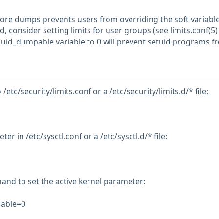
core dumps prevents users from overriding the soft variable.
 consider setting limits for user groups (see limits.conf(5) )
s.suid_dumpable variable to 0 will prevent setuid programs f
 /etc/security/limits.conf or a /etc/security/limits.d/* file:
er in /etc/sysctl.conf or a /etc/sysctl.d/* file:
nd to set the active kernel parameter:
pable=0