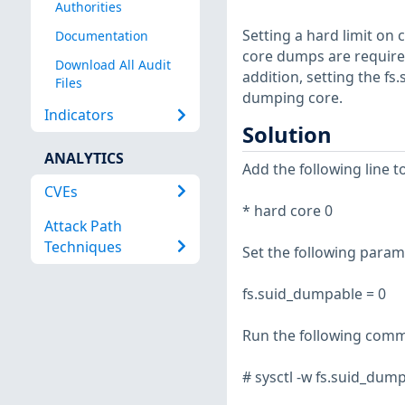
Authorities
Setting a hard limit on 
Documentation
core dumps are required,
Download All Audit
addition, setting the f
Files
dumping core.
Indicators
Solution
ANALYTICS
Add the following line to
CVEs
* hard core 0
Attack Path
Techniques
Set the following paramet
fs.suid_dumpable = 0
Run the following comma
# sysctl -w fs.suid_dum