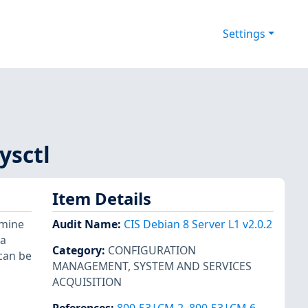
Settings
ysctl
Item Details
rmine
Audit Name
:
CIS Debian 8 Server L1 v2.0.2
 a
Category
:
CONFIGURATION
 can be
MANAGEMENT
,
SYSTEM AND SERVICES
ACQUISITION