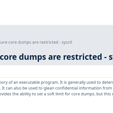
sure core dumps are restricted - sysctl
 core dumps are restricted - s
ry of an executable program. It is generally used to dete
It can also be used to glean confidential information from
vides the ability to set a soft limit for core dumps, but this