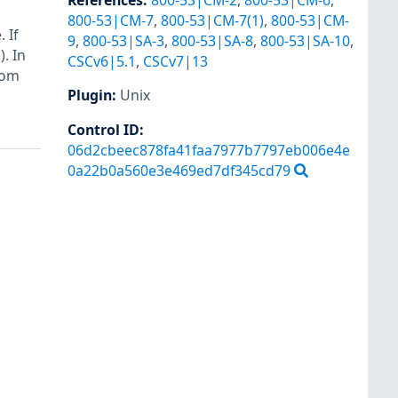
References
:
800-53|CM-2
,
800-53|CM-6
,
800-53|CM-7
,
800-53|CM-7(1)
,
800-53|CM-
 If
9
,
800-53|SA-3
,
800-53|SA-8
,
800-53|SA-10
,
. In
CSCv6|5.1
,
CSCv7|13
rom
Plugin
:
Unix
Control ID:
06d2cbeec878fa41faa7977b7797eb006e4e
0a22b0a560e3e469ed7df345cd79