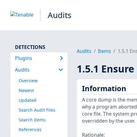
Audits
DETECTIONS
Audits
Items
1.5.1 En
Plugins
1.5.1 Ensure
Audits
Overview
Information
Newest
A core dump is the memo
Updated
why a program aborted. 
Search Audit Files
core file. The system pro
Search Items
overridden by the user.
References
Rationale: