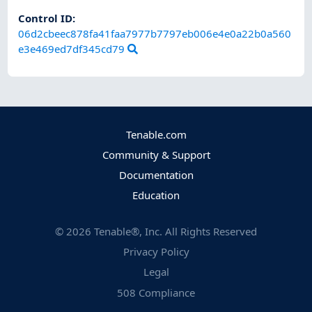
Control ID:
06d2cbeec878fa41faa7977b7797eb006e4e0a22b0a560
e3e469ed7df345cd79
Tenable.com
Community & Support
Documentation
Education
©
2026
Tenable®, Inc. All Rights Reserved
Privacy Policy
Legal
508 Compliance