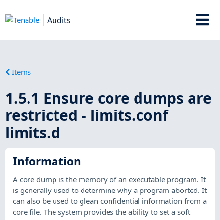
Audits
Items
1.5.1 Ensure core dumps are
restricted - limits.conf
limits.d
Information
A core dump is the memory of an executable program. It
is generally used to determine why a program aborted. It
can also be used to glean confidential information from a
core file. The system provides the ability to set a soft