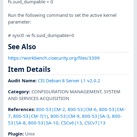
fs.suid_dumpable = 0
Run the following command to set the active kernel
parameter:
# sysctl -w fs.suid_dumpable=0
See Also
https://workbench.cisecurity.org/files/3399
Item Details
Audit Name
:
CIS Debian 8 Server L1 v2.0.2
Category
:
CONFIGURATION MANAGEMENT
,
SYSTEM
AND SERVICES ACQUISITION
References
:
800-53|CM-2
,
800-53|CM-6
,
800-53|CM-
7
,
800-53|CM-7(1)
,
800-53|CM-9
,
800-53|SA-3
,
800-
53|SA-8
,
800-53|SA-10
,
CSCv6|13
,
CSCv7|13
Plugin
:
Unix