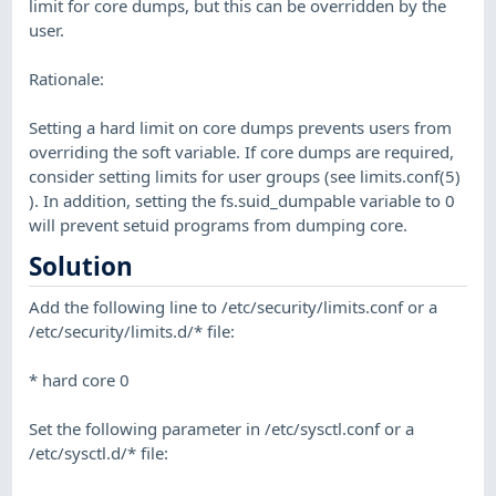
limit for core dumps, but this can be overridden by the
user.
Rationale:
Setting a hard limit on core dumps prevents users from
overriding the soft variable. If core dumps are required,
consider setting limits for user groups (see limits.conf(5)
). In addition, setting the fs.suid_dumpable variable to 0
will prevent setuid programs from dumping core.
Solution
Add the following line to /etc/security/limits.conf or a
/etc/security/limits.d/* file:
* hard core 0
Set the following parameter in /etc/sysctl.conf or a
/etc/sysctl.d/* file: