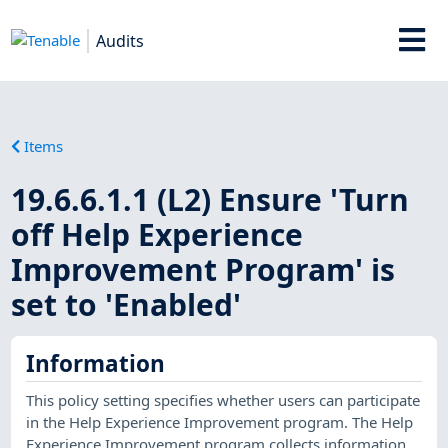
Audits
Items
19.6.6.1.1 (L2) Ensure 'Turn
off Help Experience
Improvement Program' is
set to 'Enabled'
Information
This policy setting specifies whether users can participate
in the Help Experience Improvement program. The Help
Experience Improvement program collects information