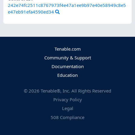
242e74fc2511c8767973f4e47a1ee9b97e40e58949c8e5
e47eb91efa4590ed34
Tenable.com
Community & Support
Documentation
Education
©
2026
Tenable®, Inc. All Rights Reserved
Privacy Policy
Legal
508 Compliance