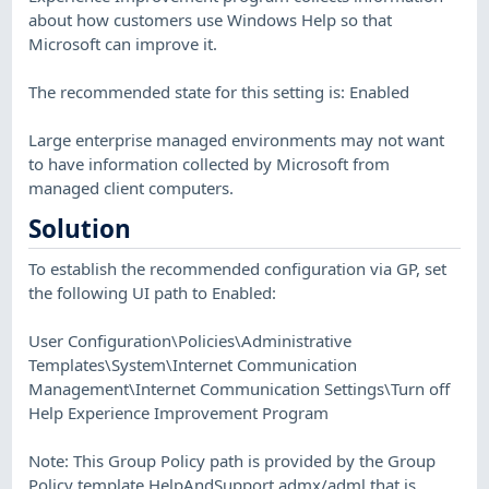
about how customers use Windows Help so that
Microsoft can improve it.
The recommended state for this setting is: Enabled
Large enterprise managed environments may not want
to have information collected by Microsoft from
managed client computers.
Solution
To establish the recommended configuration via GP, set
the following UI path to Enabled:
User Configuration\Policies\Administrative
Templates\System\Internet Communication
Management\Internet Communication Settings\Turn off
Help Experience Improvement Program
Note: This Group Policy path is provided by the Group
Policy template HelpAndSupport.admx/adml that is