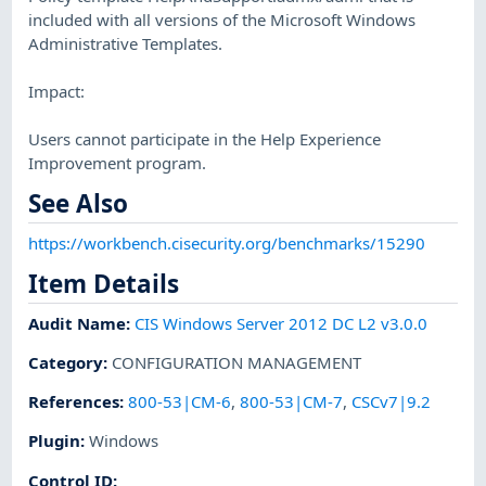
included with all versions of the Microsoft Windows
Administrative Templates.
Impact:
Users cannot participate in the Help Experience
Improvement program.
See Also
https://workbench.cisecurity.org/benchmarks/15290
Item Details
Audit Name
:
CIS Windows Server 2012 DC L2 v3.0.0
Category
:
CONFIGURATION MANAGEMENT
References
:
800-53|CM-6
,
800-53|CM-7
,
CSCv7|9.2
Plugin
:
Windows
Control ID: