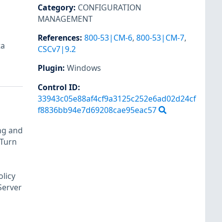
Category
:
CONFIGURATION
MANAGEMENT
References
:
800-53|CM-6
,
800-53|CM-7
,
ta
CSCv7|9.2
Plugin
:
Windows
Control ID:
33943c05e88af4cf9a3125c252e6ad02d24cf
f8836bb94e7d69208cae95eac57
ng and
 Turn
olicy
Server