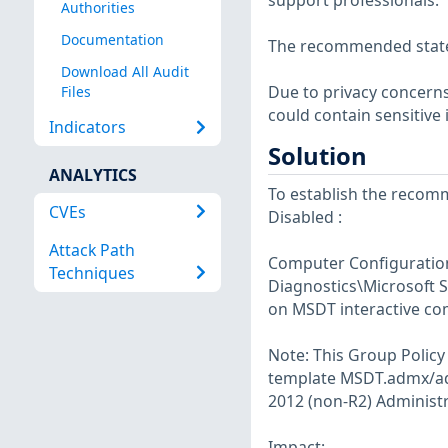
support professionals.
Authorities
Documentation
The recommended state f
Download All Audit
Due to privacy concerns,
Files
could contain sensitive
Indicators
Solution
ANALYTICS
To establish the recomm
CVEs
Disabled :
Attack Path
Computer Configuration
Techniques
Diagnostics\Microsoft S
on MSDT interactive co
Note: This Group Policy 
template MSDT.admx/adm
2012 (non-R2) Administr
Impact: