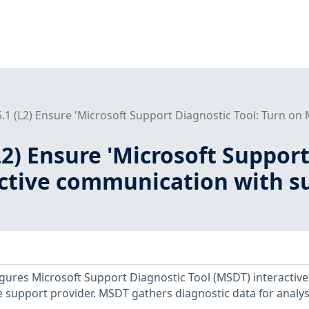
5.1 (L2) Ensure 'Microsoft Support Diagnostic Tool: Turn on
(L2) Ensure 'Microsoft Suppor
tive communication with sup
figures Microsoft Support Diagnostic Tool (MSDT) interactive
support provider. MSDT gathers diagnostic data for analys