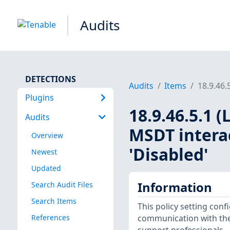
Audits
DETECTIONS
Audits
Items
18.9.46.
Plugins
18.9.46.5.1 
Audits
MSDT interac
Overview
'Disabled'
Newest
Updated
Information
Search Audit Files
Search Items
This policy setting con
References
communication with the 