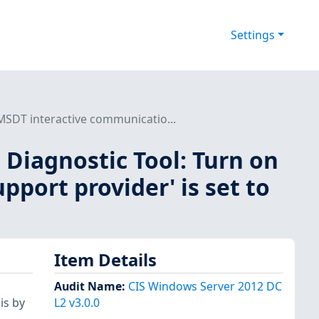
Settings
 MSDT interactive communicatio...
t Diagnostic Tool: Turn on
port provider' is set to
Item Details
Audit Name
:
CIS Windows Server 2012 DC
is by
L2 v3.0.0