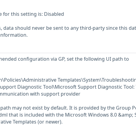
or this setting is: Disabled
 data should never be sent to any third-party since this da
 information.
ended configuration via GP, set the following UI path to
\Policies\Administrative Templates\System\Troubleshooti
upport Diagnostic Tool\Microsoft Support Diagnostic Tool:
mmunication with support provider
path may not exist by default. It is provided by the Group P
l that is included with the Microsoft Windows 8.0 &amp; 
ative Templates (or newer).