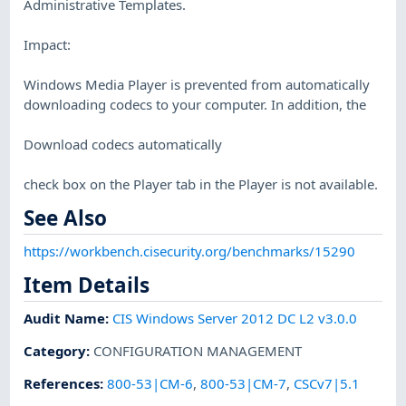
Administrative Templates.
Impact:
Windows Media Player is prevented from automatically
downloading codecs to your computer. In addition, the
Download codecs automatically
check box on the Player tab in the Player is not available.
See Also
https://workbench.cisecurity.org/benchmarks/15290
Item Details
Audit Name
:
CIS Windows Server 2012 DC L2 v3.0.0
Category
:
CONFIGURATION MANAGEMENT
References
:
800-53|CM-6
,
800-53|CM-7
,
CSCv7|5.1