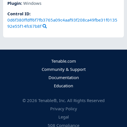
Plugin
:
Windows
Control ID:
0d6f380ffdff6f7fb3765a09c4aaf93f208ca49fbe31f0135
92e55f14fc67b8f
Tenable.com
Community & Support
Documentation
Education
©
2026
Tenable®, Inc. All Rights Reserved
Privacy Policy
Legal
508 Compliance