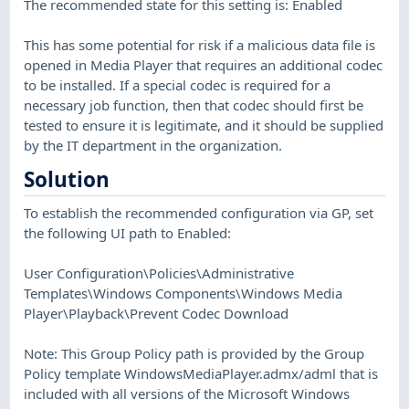
The recommended state for this setting is: Enabled
This has some potential for risk if a malicious data file is
opened in Media Player that requires an additional codec
to be installed. If a special codec is required for a
necessary job function, then that codec should first be
tested to ensure it is legitimate, and it should be supplied
by the IT department in the organization.
Solution
To establish the recommended configuration via GP, set
the following UI path to Enabled:
User Configuration\Policies\Administrative
Templates\Windows Components\Windows Media
Player\Playback\Prevent Codec Download
Note: This Group Policy path is provided by the Group
Policy template WindowsMediaPlayer.admx/adml that is
included with all versions of the Microsoft Windows