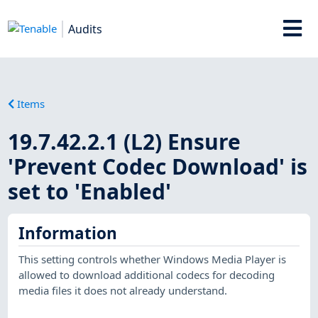
Audits
Items
19.7.42.2.1 (L2) Ensure
'Prevent Codec Download' is
set to 'Enabled'
Information
This setting controls whether Windows Media Player is
allowed to download additional codecs for decoding
media files it does not already understand.