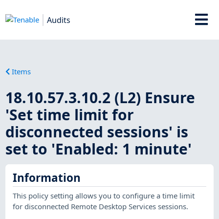
Audits
Items
18.10.57.3.10.2 (L2) Ensure
'Set time limit for
disconnected sessions' is
set to 'Enabled: 1 minute'
Information
This policy setting allows you to configure a time limit
for disconnected Remote Desktop Services sessions.