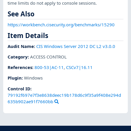
time limits do not apply to console sessions.
See Also
https://workbench.cisecurity.org/benchmarks/15290
Item Details
Audit Name
:
CIS Windows Server 2012 DC L2 v3.0.0
Category
:
ACCESS CONTROL
References
:
800-53|AC-11
,
CSCv7|16.11
Plugin
:
Windows
Control ID:
79192f697e7f3e8638deec19b178d6c9f35a9f408e294d
635b902ae91f7660bb