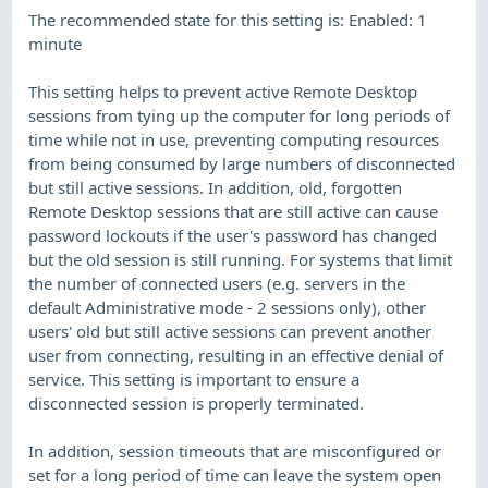
The recommended state for this setting is: Enabled: 1
minute
This setting helps to prevent active Remote Desktop
sessions from tying up the computer for long periods of
time while not in use, preventing computing resources
from being consumed by large numbers of disconnected
but still active sessions. In addition, old, forgotten
Remote Desktop sessions that are still active can cause
password lockouts if the user's password has changed
but the old session is still running. For systems that limit
the number of connected users (e.g. servers in the
default Administrative mode - 2 sessions only), other
users' old but still active sessions can prevent another
user from connecting, resulting in an effective denial of
service. This setting is important to ensure a
disconnected session is properly terminated.
In addition, session timeouts that are misconfigured or
set for a long period of time can leave the system open