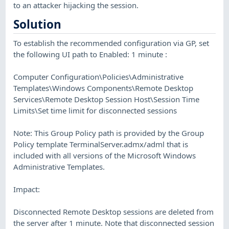
to an attacker hijacking the session.
Solution
To establish the recommended configuration via GP, set
the following UI path to Enabled: 1 minute :
Computer Configuration\Policies\Administrative
Templates\Windows Components\Remote Desktop
Services\Remote Desktop Session Host\Session Time
Limits\Set time limit for disconnected sessions
Note: This Group Policy path is provided by the Group
Policy template TerminalServer.admx/adml that is
included with all versions of the Microsoft Windows
Administrative Templates.
Impact:
Disconnected Remote Desktop sessions are deleted from
the server after 1 minute. Note that disconnected session