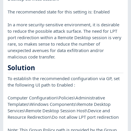
The recommended state for this setting is: Enabled
In a more security-sensitive environment, it is desirable
to reduce the possible attack surface. The need for LPT
port redirection within a Remote Desktop session is very
rare, so makes sense to reduce the number of
unexpected avenues for data exfiltration and/or
malicious code transfer.
Solution
To establish the recommended configuration via GP, set
the following UI path to Enabled :
Computer Configuration\Policies\Administrative
Templates\Windows Components\Remote Desktop
Services\Remote Desktop Session Host\Device and
Resource Redirection\Do not allow LPT port redirection
Note: This Group Policy path is provided by the Group