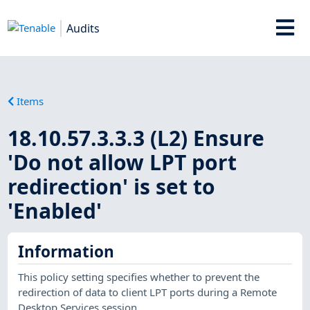
Audits
Items
18.10.57.3.3.3 (L2) Ensure
'Do not allow LPT port
redirection' is set to
'Enabled'
Information
This policy setting specifies whether to prevent the
redirection of data to client LPT ports during a Remote
Desktop Services session.