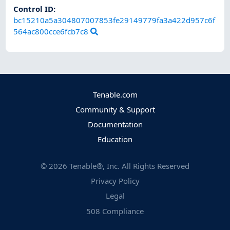
Control ID:
bc15210a5a304807007853fe29149779fa3a422d957c6f
564ac800cce6fcb7c8
Tenable.com
Community & Support
Documentation
Education
©
2026
Tenable®, Inc. All Rights Reserved
Privacy Policy
Legal
508 Compliance