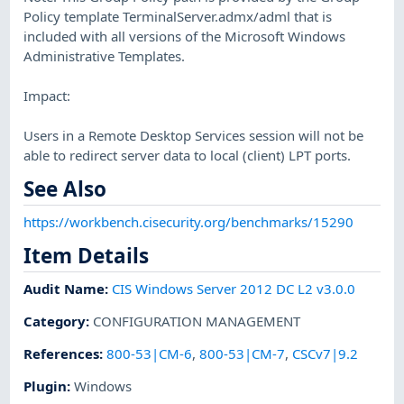
Policy template TerminalServer.admx/adml that is
included with all versions of the Microsoft Windows
Administrative Templates.
Impact:
Users in a Remote Desktop Services session will not be
able to redirect server data to local (client) LPT ports.
See Also
https://workbench.cisecurity.org/benchmarks/15290
Item Details
Audit Name
:
CIS Windows Server 2012 DC L2 v3.0.0
Category
:
CONFIGURATION MANAGEMENT
References
:
800-53|CM-6
,
800-53|CM-7
,
CSCv7|9.2
Plugin
:
Windows