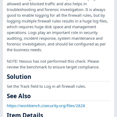
allowed and blocked traffic and also helps in
troubleshooting and forensic investigation. It is always
good to enable logging for all the firewall rules, but by
logging multiple firewall rules results in a huge log files,
which requires huge disk space and management
operations. Logs play an important role in security
auditing, incident response, system maintenance and
forensic investigation, and should be configured as per
the business needs.
NOTE: Nessus has not performed this check. Please
review the benchmark to ensure target compliance.
Solution
Set the Track field to Log in all firewall rules.
See Also
https://workbench.cisecurity.org/files/2828
Item Details