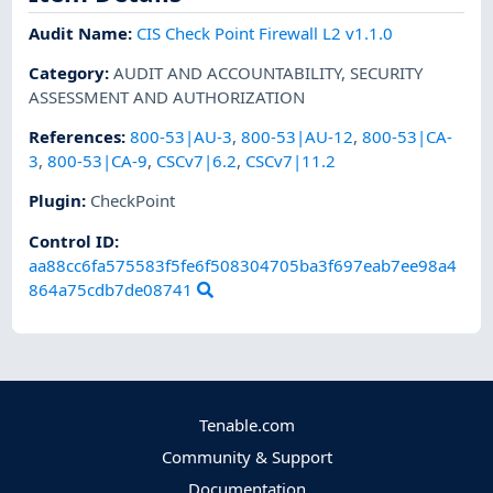
Audit Name
:
CIS Check Point Firewall L2 v1.1.0
Category
:
AUDIT AND ACCOUNTABILITY
,
SECURITY
ASSESSMENT AND AUTHORIZATION
References
:
800-53|AU-3
,
800-53|AU-12
,
800-53|CA-
3
,
800-53|CA-9
,
CSCv7|6.2
,
CSCv7|11.2
Plugin
:
CheckPoint
Control ID:
aa88cc6fa575583f5fe6f508304705ba3f697eab7ee98a4
864a75cdb7de08741
Tenable.com
Community & Support
Documentation