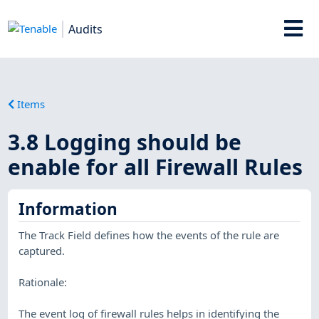
Audits
Items
3.8 Logging should be
enable for all Firewall Rules
Information
The Track Field defines how the events of the rule are
captured.
Rationale:
The event log of firewall rules helps in identifying the