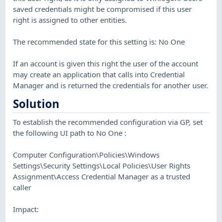
saved credentials might be compromised if this user
right is assigned to other entities.
The recommended state for this setting is: No One
If an account is given this right the user of the account
may create an application that calls into Credential
Manager and is returned the credentials for another user.
Solution
To establish the recommended configuration via GP, set
the following UI path to No One :
Computer Configuration\Policies\Windows
Settings\Security Settings\Local Policies\User Rights
Assignment\Access Credential Manager as a trusted
caller
Impact: