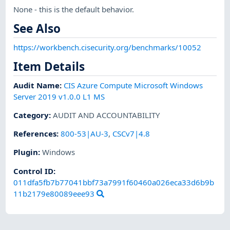
None - this is the default behavior.
See Also
https://workbench.cisecurity.org/benchmarks/10052
Item Details
Audit Name
:
CIS Azure Compute Microsoft Windows
Server 2019 v1.0.0 L1 MS
Category
:
AUDIT AND ACCOUNTABILITY
References
:
800-53|AU-3
,
CSCv7|4.8
Plugin
:
Windows
Control ID:
011dfa5fb7b77041bbf73a7991f60460a026eca33d6b9b
11b2179e80089eee93