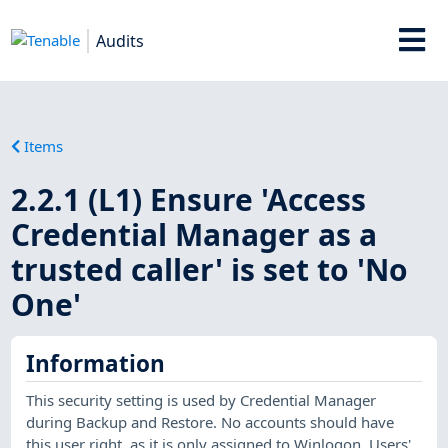
Audits
Items
2.2.1 (L1) Ensure 'Access
Credential Manager as a
trusted caller' is set to 'No
One'
Information
This security setting is used by Credential Manager
during Backup and Restore. No accounts should have
this user right, as it is only assigned to Winlogon. Users'