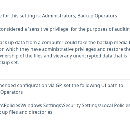
or this setting is: Administrators, Backup Operators
considered a 'sensitive privilege' for the purposes of auditin
back up data from a computer could take the backup media 
 which they have administrative privileges and restore th
wnership of the files and view any unencrypted data that is
ckup set.
ended configuration via GP, set the following UI path to
 Operators
Policies\Windows Settings\Security Settings\Local Policie
up files and directories