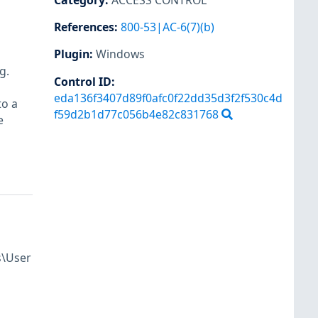
Category
:
ACCESS CONTROL
References
:
800-53|AC-6(7)(b)
Plugin
:
Windows
g.
Control ID:
eda136f3407d89f0afc0f22dd35d3f2f530c4d
to a
f59d2b1d77c056b4e82c831768
e
s\User