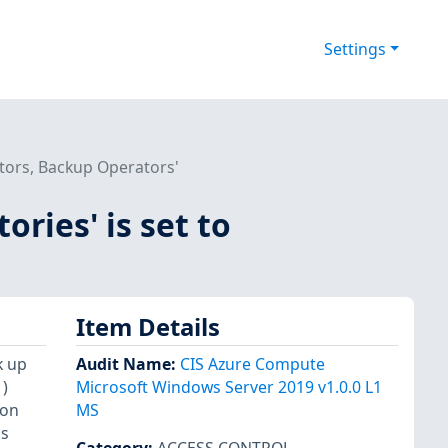
Settings
rators, Backup Operators'
ories' is set to
Item Details
k up
Audit Name
:
CIS Azure Compute
)
Microsoft Windows Server 2019 v1.0.0 L1
ion
MS
ns