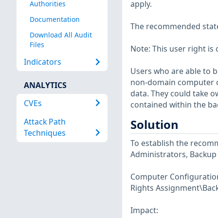
apply.
Authorities
Documentation
The recommended state f
Download All Audit
Files
Note: This user right is 
Indicators
Users who are able to 
non-domain computer on
ANALYTICS
data. They could take o
CVEs
contained within the ba
Attack Path
Solution
Techniques
To establish the recomm
Administrators, Backup
Computer Configuration\
Rights Assignment\Back 
Impact: