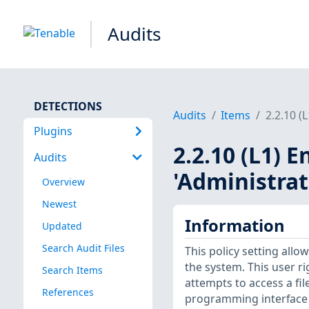
Audits
DETECTIONS
Audits
Items
2.2.10 (
Plugins
2.2.10 (L1) E
Audits
'Administrat
Overview
Newest
Information
Updated
Search Audit Files
This policy setting allo
the system. This user r
Search Items
attempts to access a fi
References
programming interface (