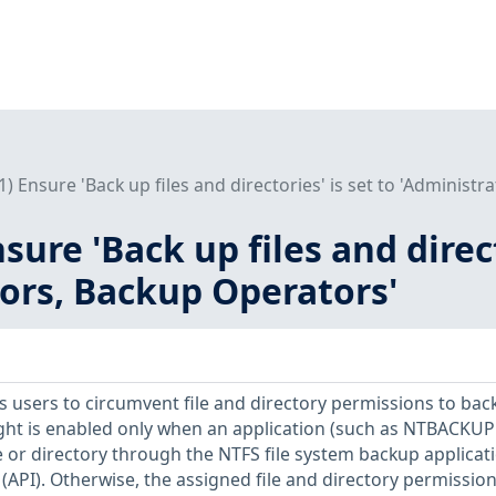
L1) Ensure 'Back up files and directories' is set to 'Administ
nsure 'Back up files and direct
ors, Backup Operators'
ws users to circumvent file and directory permissions to bac
ight is enabled only when an application (such as NTBACKUP 
le or directory through the NTFS file system backup applicat
API). Otherwise, the assigned file and directory permissio