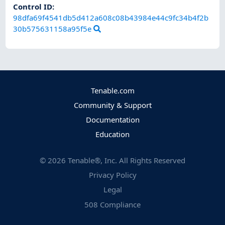
Control ID:
98dfa69f4541db5d412a608c08b43984e44c9fc34b4f2b
30b575631158a95f5e
Tenable.com
Community & Support
Documentation
Education
©
2026
Tenable®, Inc. All Rights Reserved
Privacy Policy
Legal
508 Compliance