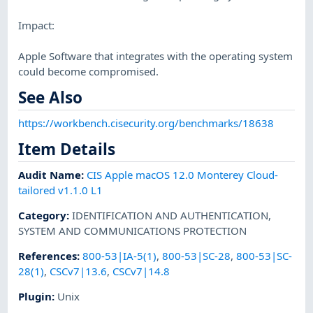
Impact:
Apple Software that integrates with the operating system
could become compromised.
See Also
https://workbench.cisecurity.org/benchmarks/18638
Item Details
Audit Name
:
CIS Apple macOS 12.0 Monterey Cloud-
tailored v1.1.0 L1
Category
:
IDENTIFICATION AND AUTHENTICATION
,
SYSTEM AND COMMUNICATIONS PROTECTION
References
:
800-53|IA-5(1)
,
800-53|SC-28
,
800-53|SC-
28(1)
,
CSCv7|13.6
,
CSCv7|14.8
Plugin
:
Unix