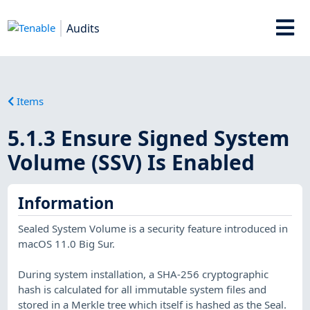
Audits
Items
5.1.3 Ensure Signed System
Volume (SSV) Is Enabled
Information
Sealed System Volume is a security feature introduced in
macOS 11.0 Big Sur.
During system installation, a SHA-256 cryptographic
hash is calculated for all immutable system files and
stored in a Merkle tree which itself is hashed as the Seal.