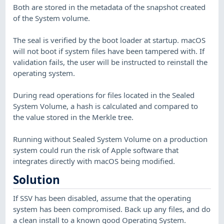
Both are stored in the metadata of the snapshot created
of the System volume.
The seal is verified by the boot loader at startup. macOS
will not boot if system files have been tampered with. If
validation fails, the user will be instructed to reinstall the
operating system.
During read operations for files located in the Sealed
System Volume, a hash is calculated and compared to
the value stored in the Merkle tree.
Running without Sealed System Volume on a production
system could run the risk of Apple software that
integrates directly with macOS being modified.
Solution
If SSV has been disabled, assume that the operating
system has been compromised. Back up any files, and do
a clean install to a known good Operating System.