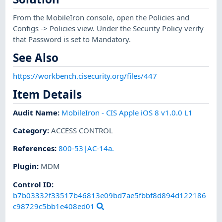
From the MobileIron console, open the Policies and
Configs -> Policies view. Under the Security Policy verify
that Password is set to Mandatory.
See Also
https://workbench.cisecurity.org/files/447
Item Details
Audit Name
:
MobileIron - CIS Apple iOS 8 v1.0.0 L1
Category
:
ACCESS CONTROL
References
:
800-53|AC-14a.
Plugin
:
MDM
Control ID:
b7b03332f33517b46813e09bd7ae5fbbf8d894d122186
c98729c5bb1e408ed01