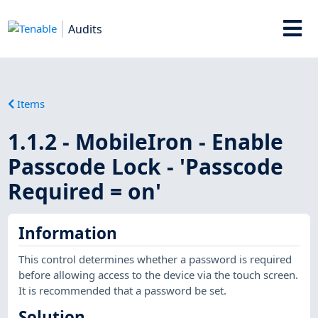
Audits
Items
1.1.2 - MobileIron - Enable
Passcode Lock - 'Passcode
Required = on'
Information
This control determines whether a password is required
before allowing access to the device via the touch screen.
It is recommended that a password be set.
Solution