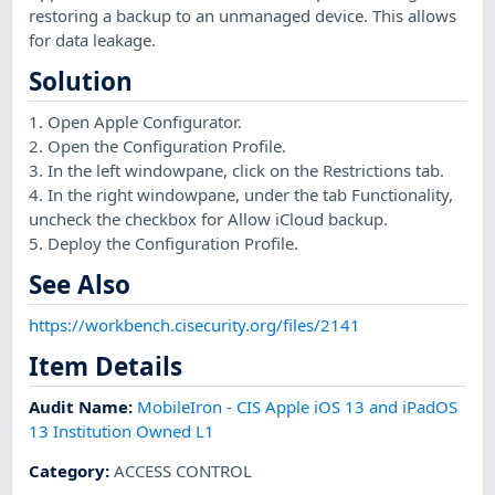
restoring a backup to an unmanaged device. This allows
for data leakage.
Solution
1. Open Apple Configurator.
2. Open the Configuration Profile.
3. In the left windowpane, click on the Restrictions tab.
4. In the right windowpane, under the tab Functionality,
uncheck the checkbox for Allow iCloud backup.
5. Deploy the Configuration Profile.
See Also
https://workbench.cisecurity.org/files/2141
Item Details
Audit Name
:
MobileIron - CIS Apple iOS 13 and iPadOS
13 Institution Owned L1
Category
:
ACCESS CONTROL