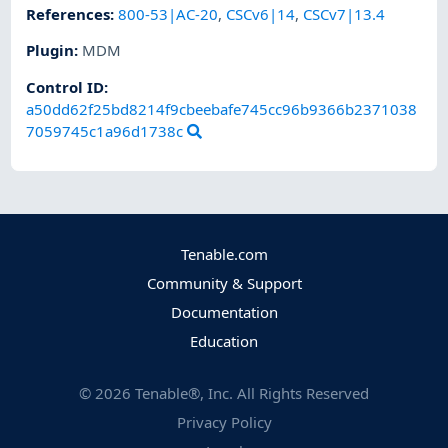
References
:
800-53|AC-20
,
CSCv6|14
,
CSCv7|13.4
Plugin
:
MDM
Control ID:
a50dd62f25bd8214f9cbeebafe745cc96b9366b2371038
7059745c1a96d1738c
Tenable.com
Community & Support
Documentation
Education
©
2026
Tenable®, Inc. All Rights Reserved
Privacy Policy