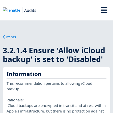
Audits
Items
3.2.1.4 Ensure 'Allow iCloud
backup' is set to 'Disabled'
Information
This recommendation pertains to allowing iCloud
backup.
Rationale:
iCloud backups are encrypted in transit and at rest within
Apple's infrastructure, but there is no protection against