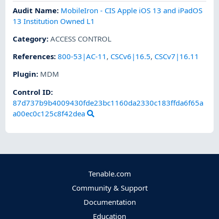
Audit Name
:
MobileIron - CIS Apple iOS 13 and iPadOS
13 Institution Owned L1
Category
:
ACCESS CONTROL
References
:
800-53|AC-11
,
CSCv6|16.5
,
CSCv7|16.11
Plugin
:
MDM
Control ID:
87d737b9b4009430fde23bc1160da2330c183ffda6f65a
a00ec0c125c8f42dea
Tenable.com
Community & Support
Documentation
Education