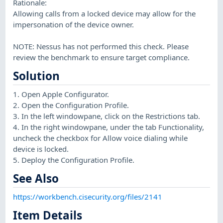
Rationale:
Allowing calls from a locked device may allow for the
impersonation of the device owner.
NOTE: Nessus has not performed this check. Please
review the benchmark to ensure target compliance.
Solution
1. Open Apple Configurator.
2. Open the Configuration Profile.
3. In the left windowpane, click on the Restrictions tab.
4. In the right windowpane, under the tab Functionality,
uncheck the checkbox for Allow voice dialing while
device is locked.
5. Deploy the Configuration Profile.
See Also
https://workbench.cisecurity.org/files/2141
Item Details