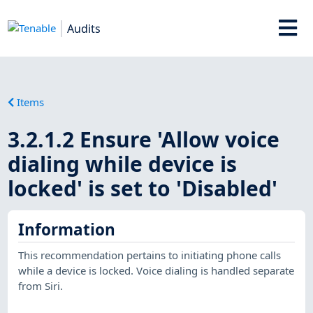
Audits
Items
3.2.1.2 Ensure 'Allow voice
dialing while device is
locked' is set to 'Disabled'
Information
This recommendation pertains to initiating phone calls
while a device is locked. Voice dialing is handled separate
from Siri.