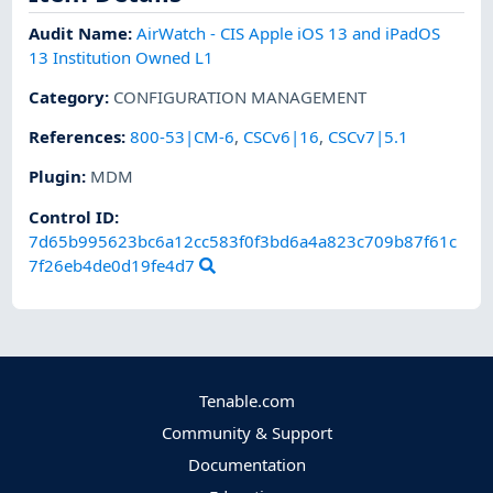
Audit Name
:
AirWatch - CIS Apple iOS 13 and iPadOS
13 Institution Owned L1
Category
:
CONFIGURATION MANAGEMENT
References
:
800-53|CM-6
,
CSCv6|16
,
CSCv7|5.1
Plugin
:
MDM
Control ID:
7d65b995623bc6a12cc583f0f3bd6a4a823c709b87f61c
7f26eb4de0d19fe4d7
Tenable.com
Community & Support
Documentation