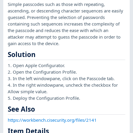
Simple passcodes such as those with repeating,
ascending, or descending character sequences are easily
guessed. Preventing the selection of passwords
containing such sequences increases the complexity of
the passcode and reduces the ease with which an
attacker may attempt to guess the passcode in order to
gain access to the device.
Solution
1. Open Apple Configurator.
2. Open the Configuration Profile.
3. In the left windowpane, click on the Passcode tab.
4. In the right windowpane, uncheck the checkbox for
Allow simple value.
5. Deploy the Configuration Profile.
See Also
https://workbench.cisecurity.org/files/2141
Item Details