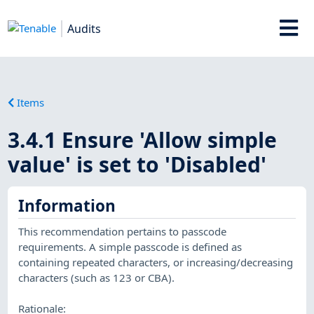
Audits
Items
3.4.1 Ensure 'Allow simple
value' is set to 'Disabled'
Information
This recommendation pertains to passcode
requirements. A simple passcode is defined as
containing repeated characters, or increasing/decreasing
characters (such as 123 or CBA).
Rationale: