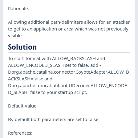
Rationale:
Allowing additional path-delimiters allows for an attacker
to get to an application or area which was not previously
visible.
Solution
To start Tomcat with ALLOW_BACKSLASH and
ALLOW_ENCODED_SLASH set to false, add -
Dorg.apache.catalina.connector.CoyoteAdapter.ALLOW_B
ACKSLASH=false and -
Dorg.apache.tomcat.util.buf.UDecoder.ALLOW_ENCODE
D_SLASH=false to your startup script.
Default Value:
By default both parameters are set to false.
References: