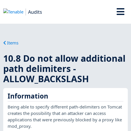
Audits
Items
10.8 Do not allow additional
path delimiters -
ALLOW_BACKSLASH
Information
Being able to specify different path-delimiters on Tomcat
creates the possibility that an attacker can access
applications that were previously blocked by a proxy like
mod_proxy.