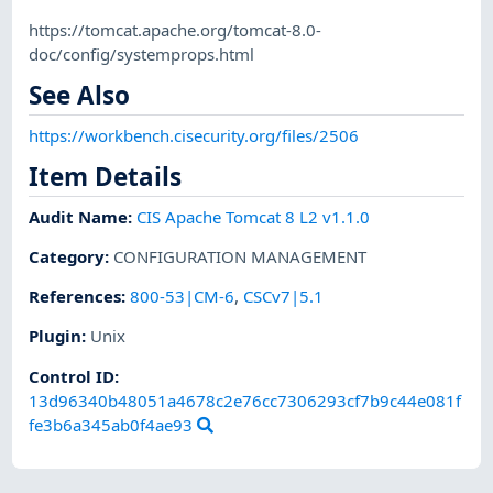
https://tomcat.apache.org/tomcat-8.0-
doc/config/systemprops.html
See Also
https://workbench.cisecurity.org/files/2506
Item Details
Audit Name
:
CIS Apache Tomcat 8 L2 v1.1.0
Category
:
CONFIGURATION MANAGEMENT
References
:
800-53|CM-6
,
CSCv7|5.1
Plugin
:
Unix
Control ID:
13d96340b48051a4678c2e76cc7306293cf7b9c44e081f
fe3b6a345ab0f4ae93