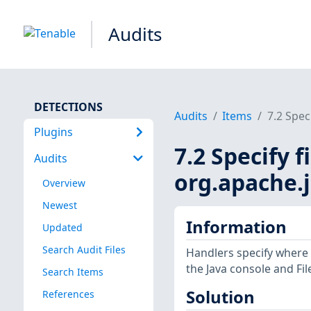
Audits
DETECTIONS
Audits
Items
7.2 Speci
Plugins
7.2 Specify f
Audits
org.apache.j
Overview
Newest
Information
Updated
Search Audit Files
Handlers specify where
the Java console and File
Search Items
Solution
References