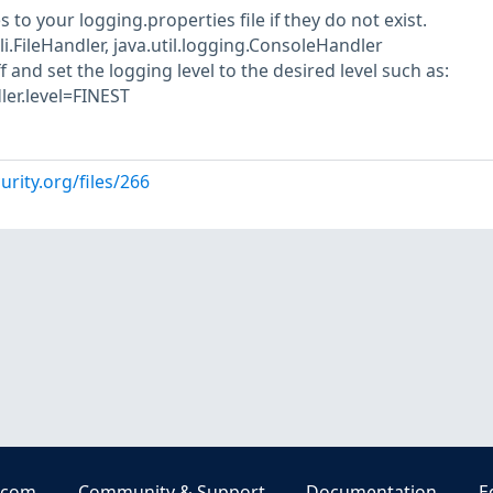
 to your logging.properties file if they do not exist.
i.FileHandler, java.util.logging.ConsoleHandler
f and set the logging level to the desired level such as:
ler.level=FINEST
urity.org/files/266
.com
Community & Support
Documentation
E