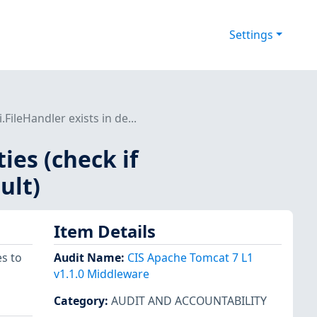
Settings
.FileHandler exists in de...
ties (check if
ult)
Item Details
s to
Audit Name
:
CIS Apache Tomcat 7 L1
v1.1.0 Middleware
Category
:
AUDIT AND ACCOUNTABILITY