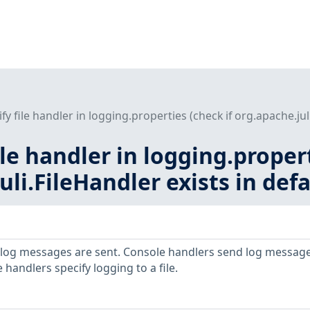
fy file handler in logging.properties (check if org.apache.juli
ile handler in logging.proper
uli.FileHandler exists in defa
 log messages are sent. Console handlers send log message
 handlers specify logging to a file.