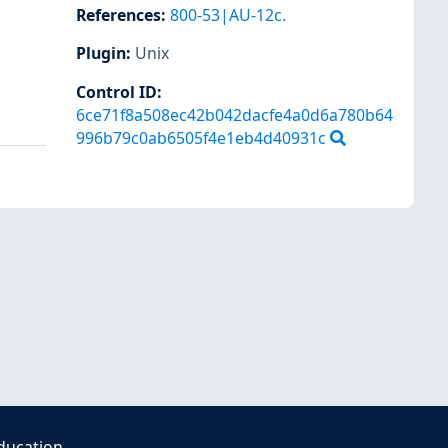
References
:
800-53|AU-12c.
Plugin
:
Unix
Control ID:
6ce71f8a508ec42b042dacfe4a0d6a780b64
996b79c0ab6505f4e1eb4d40931c
ducation