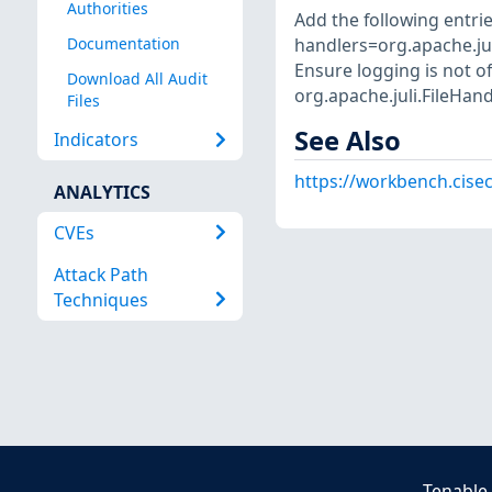
Authorities
Add the following entries
handlers=org.apache.jul
Documentation
Ensure logging is not of
Download All Audit
org.apache.juli.FileHand
Files
See Also
Indicators
https://workbench.cisec
ANALYTICS
CVEs
Attack Path
Techniques
Tenable